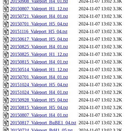
20150908_Valeport_H4_01.txt
2024-11-07 13:02
3.3K
20150807_Valeport_H1_12.txt
2024-11-07 13:02
3.3K
20150721_Valeport_H4_01.txt
2024-11-07 13:02
3.3K
20150701_Valeport_H5_04.txt
2024-11-07 13:02
3.3K
20151116_Valeport_H5_04.txt
2024-11-07 13:02
3.3K
20150617_Valeport_H5_04.txt
2024-11-07 13:02
3.3K
20150825_Valeport_H4_01.txt
2024-11-07 13:02
3.3K
20150825_Valeport_H1_12.txt
2024-11-07 13:02
3.3K
20150815_Valeport_H4_01.txt
2024-11-07 13:02
3.3K
20150514_Valeport_H1_12.txt
2024-11-07 13:02
3.3K
20150701_Valeport_H4_01.txt
2024-11-07 13:02
3.3K
20151024_Valeport_H5_04.txt
2024-11-07 13:02
3.2K
20151024_Valeport_H4_01.txt
2024-11-07 13:02
3.2K
20150928_Valeport_H5_04.txt
2024-11-07 13:02
3.2K
20150815_Valeport_H5_04.txt
2024-11-07 13:02
3.2K
20150807_Valeport_H4_01.txt
2024-11-07 13:02
3.2K
20150817_Valeport_BuBE1_04.txt
2024-11-07 13:02
3.2K
20150724_Valeport_BrH1_05.txt
2024-11-07 13:02
3.2K