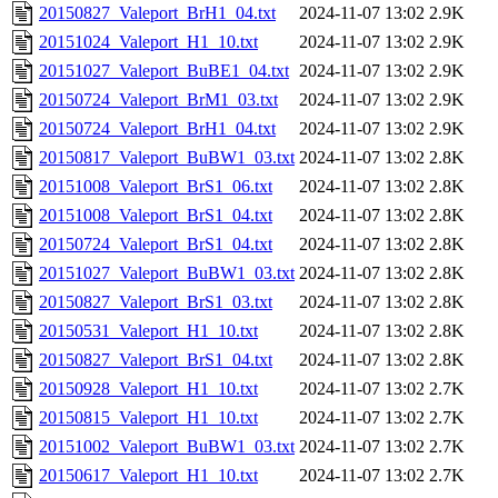
20150827_Valeport_BrH1_04.txt
2024-11-07 13:02
2.9K
20151024_Valeport_H1_10.txt
2024-11-07 13:02
2.9K
20151027_Valeport_BuBE1_04.txt
2024-11-07 13:02
2.9K
20150724_Valeport_BrM1_03.txt
2024-11-07 13:02
2.9K
20150724_Valeport_BrH1_04.txt
2024-11-07 13:02
2.9K
20150817_Valeport_BuBW1_03.txt
2024-11-07 13:02
2.8K
20151008_Valeport_BrS1_06.txt
2024-11-07 13:02
2.8K
20151008_Valeport_BrS1_04.txt
2024-11-07 13:02
2.8K
20150724_Valeport_BrS1_04.txt
2024-11-07 13:02
2.8K
20151027_Valeport_BuBW1_03.txt
2024-11-07 13:02
2.8K
20150827_Valeport_BrS1_03.txt
2024-11-07 13:02
2.8K
20150531_Valeport_H1_10.txt
2024-11-07 13:02
2.8K
20150827_Valeport_BrS1_04.txt
2024-11-07 13:02
2.8K
20150928_Valeport_H1_10.txt
2024-11-07 13:02
2.7K
20150815_Valeport_H1_10.txt
2024-11-07 13:02
2.7K
20151002_Valeport_BuBW1_03.txt
2024-11-07 13:02
2.7K
20150617_Valeport_H1_10.txt
2024-11-07 13:02
2.7K