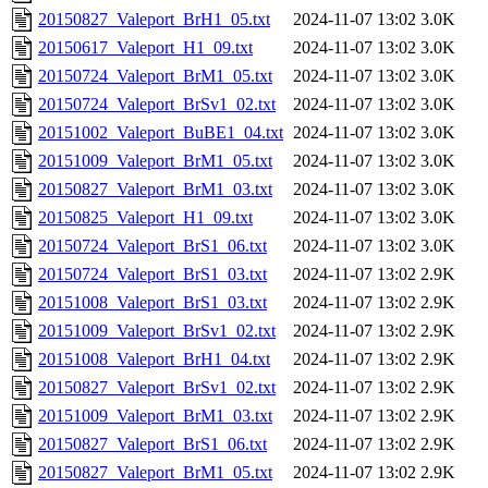
20150827_Valeport_BrH1_05.txt
2024-11-07 13:02
3.0K
20150617_Valeport_H1_09.txt
2024-11-07 13:02
3.0K
20150724_Valeport_BrM1_05.txt
2024-11-07 13:02
3.0K
20150724_Valeport_BrSv1_02.txt
2024-11-07 13:02
3.0K
20151002_Valeport_BuBE1_04.txt
2024-11-07 13:02
3.0K
20151009_Valeport_BrM1_05.txt
2024-11-07 13:02
3.0K
20150827_Valeport_BrM1_03.txt
2024-11-07 13:02
3.0K
20150825_Valeport_H1_09.txt
2024-11-07 13:02
3.0K
20150724_Valeport_BrS1_06.txt
2024-11-07 13:02
3.0K
20150724_Valeport_BrS1_03.txt
2024-11-07 13:02
2.9K
20151008_Valeport_BrS1_03.txt
2024-11-07 13:02
2.9K
20151009_Valeport_BrSv1_02.txt
2024-11-07 13:02
2.9K
20151008_Valeport_BrH1_04.txt
2024-11-07 13:02
2.9K
20150827_Valeport_BrSv1_02.txt
2024-11-07 13:02
2.9K
20151009_Valeport_BrM1_03.txt
2024-11-07 13:02
2.9K
20150827_Valeport_BrS1_06.txt
2024-11-07 13:02
2.9K
20150827_Valeport_BrM1_05.txt
2024-11-07 13:02
2.9K