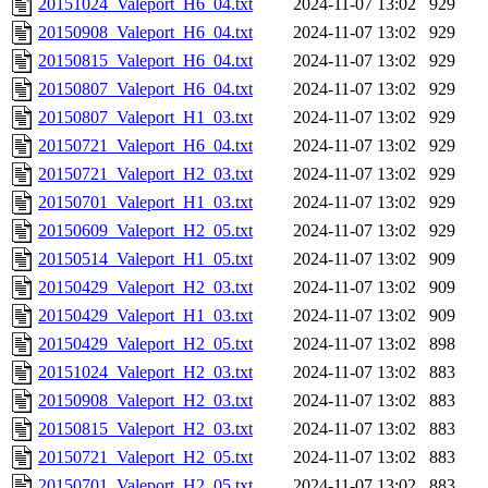
20151024_Valeport_H6_04.txt
2024-11-07 13:02
929
20150908_Valeport_H6_04.txt
2024-11-07 13:02
929
20150815_Valeport_H6_04.txt
2024-11-07 13:02
929
20150807_Valeport_H6_04.txt
2024-11-07 13:02
929
20150807_Valeport_H1_03.txt
2024-11-07 13:02
929
20150721_Valeport_H6_04.txt
2024-11-07 13:02
929
20150721_Valeport_H2_03.txt
2024-11-07 13:02
929
20150701_Valeport_H1_03.txt
2024-11-07 13:02
929
20150609_Valeport_H2_05.txt
2024-11-07 13:02
929
20150514_Valeport_H1_05.txt
2024-11-07 13:02
909
20150429_Valeport_H2_03.txt
2024-11-07 13:02
909
20150429_Valeport_H1_03.txt
2024-11-07 13:02
909
20150429_Valeport_H2_05.txt
2024-11-07 13:02
898
20151024_Valeport_H2_03.txt
2024-11-07 13:02
883
20150908_Valeport_H2_03.txt
2024-11-07 13:02
883
20150815_Valeport_H2_03.txt
2024-11-07 13:02
883
20150721_Valeport_H2_05.txt
2024-11-07 13:02
883
20150701_Valeport_H2_05.txt
2024-11-07 13:02
883