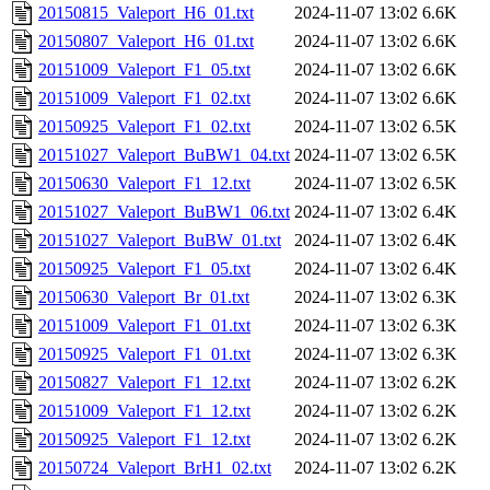
20150815_Valeport_H6_01.txt
2024-11-07 13:02
6.6K
20150807_Valeport_H6_01.txt
2024-11-07 13:02
6.6K
20151009_Valeport_F1_05.txt
2024-11-07 13:02
6.6K
20151009_Valeport_F1_02.txt
2024-11-07 13:02
6.6K
20150925_Valeport_F1_02.txt
2024-11-07 13:02
6.5K
20151027_Valeport_BuBW1_04.txt
2024-11-07 13:02
6.5K
20150630_Valeport_F1_12.txt
2024-11-07 13:02
6.5K
20151027_Valeport_BuBW1_06.txt
2024-11-07 13:02
6.4K
20151027_Valeport_BuBW_01.txt
2024-11-07 13:02
6.4K
20150925_Valeport_F1_05.txt
2024-11-07 13:02
6.4K
20150630_Valeport_Br_01.txt
2024-11-07 13:02
6.3K
20151009_Valeport_F1_01.txt
2024-11-07 13:02
6.3K
20150925_Valeport_F1_01.txt
2024-11-07 13:02
6.3K
20150827_Valeport_F1_12.txt
2024-11-07 13:02
6.2K
20151009_Valeport_F1_12.txt
2024-11-07 13:02
6.2K
20150925_Valeport_F1_12.txt
2024-11-07 13:02
6.2K
20150724_Valeport_BrH1_02.txt
2024-11-07 13:02
6.2K