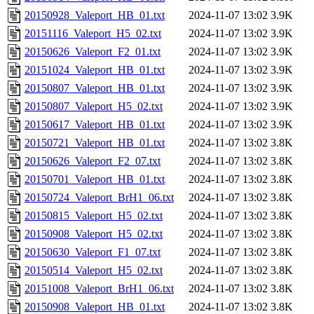
20150928_Valeport_HB_01.txt
2024-11-07 13:02
3.9K
20151116_Valeport_H5_02.txt
2024-11-07 13:02
3.9K
20150626_Valeport_F2_01.txt
2024-11-07 13:02
3.9K
20151024_Valeport_HB_01.txt
2024-11-07 13:02
3.9K
20150807_Valeport_HB_01.txt
2024-11-07 13:02
3.9K
20150807_Valeport_H5_02.txt
2024-11-07 13:02
3.9K
20150617_Valeport_HB_01.txt
2024-11-07 13:02
3.9K
20150721_Valeport_HB_01.txt
2024-11-07 13:02
3.8K
20150626_Valeport_F2_07.txt
2024-11-07 13:02
3.8K
20150701_Valeport_HB_01.txt
2024-11-07 13:02
3.8K
20150724_Valeport_BrH1_06.txt
2024-11-07 13:02
3.8K
20150815_Valeport_H5_02.txt
2024-11-07 13:02
3.8K
20150908_Valeport_H5_02.txt
2024-11-07 13:02
3.8K
20150630_Valeport_F1_07.txt
2024-11-07 13:02
3.8K
20150514_Valeport_H5_02.txt
2024-11-07 13:02
3.8K
20151008_Valeport_BrH1_06.txt
2024-11-07 13:02
3.8K
20150908_Valeport_HB_01.txt
2024-11-07 13:02
3.8K