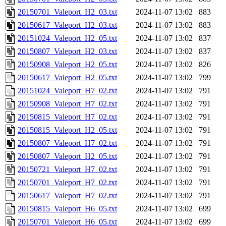
20150701_Valeport_H2_03.txt
2024-11-07 13:02
883
20150617_Valeport_H2_03.txt
2024-11-07 13:02
883
20151024_Valeport_H2_05.txt
2024-11-07 13:02
837
20150807_Valeport_H2_03.txt
2024-11-07 13:02
837
20150908_Valeport_H2_05.txt
2024-11-07 13:02
826
20150617_Valeport_H2_05.txt
2024-11-07 13:02
799
20151024_Valeport_H7_02.txt
2024-11-07 13:02
791
20150908_Valeport_H7_02.txt
2024-11-07 13:02
791
20150815_Valeport_H7_02.txt
2024-11-07 13:02
791
20150815_Valeport_H2_05.txt
2024-11-07 13:02
791
20150807_Valeport_H7_02.txt
2024-11-07 13:02
791
20150807_Valeport_H2_05.txt
2024-11-07 13:02
791
20150721_Valeport_H7_02.txt
2024-11-07 13:02
791
20150701_Valeport_H7_02.txt
2024-11-07 13:02
791
20150617_Valeport_H7_02.txt
2024-11-07 13:02
791
20150815_Valeport_H6_05.txt
2024-11-07 13:02
699
20150701_Valeport_H6_05.txt
2024-11-07 13:02
699