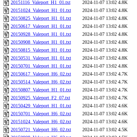
20151116_Valeport_H1_01.txt
2024-11-07 13:02
4.8K
20151024_Valeport_H1_01.txt
2024-11-07 13:02
4.8K
20150825_Valeport_H1_01.txt
2024-11-07 13:02
4.8K
20150617_Valeport_H1_01.txt
2024-11-07 13:02
4.8K
20150928_Valeport_H1_01.txt
2024-11-07 13:02
4.8K
20150908_Valeport_H1_01.txt
2024-11-07 13:02
4.8K
20150815_Valeport_H1_01.txt
2024-11-07 13:02
4.8K
20150531_Valeport_H1_01.txt
2024-11-07 13:02
4.8K
20150701_Valeport_H1_01.txt
2024-11-07 13:02
4.8K
20150617_Valeport_H6_02.txt
2024-11-07 13:02
4.7K
20150514_Valeport_H6_02.txt
2024-11-07 13:02
4.7K
20150807_Valeport_H1_01.txt
2024-11-07 13:02
4.7K
20150925_Valeport_F2_07.txt
2024-11-07 13:02
4.7K
20150429_Valeport_H1_01.txt
2024-11-07 13:02
4.6K
20150701_Valeport_H6_02.txt
2024-11-07 13:02
4.6K
20151024_Valeport_H6_02.txt
2024-11-07 13:02
4.6K
20150721_Valeport_H6_02.txt
2024-11-07 13:02
4.5K