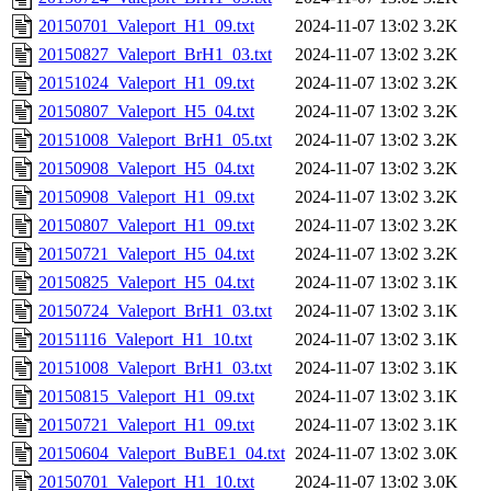
20150701_Valeport_H1_09.txt
2024-11-07 13:02
3.2K
20150827_Valeport_BrH1_03.txt
2024-11-07 13:02
3.2K
20151024_Valeport_H1_09.txt
2024-11-07 13:02
3.2K
20150807_Valeport_H5_04.txt
2024-11-07 13:02
3.2K
20151008_Valeport_BrH1_05.txt
2024-11-07 13:02
3.2K
20150908_Valeport_H5_04.txt
2024-11-07 13:02
3.2K
20150908_Valeport_H1_09.txt
2024-11-07 13:02
3.2K
20150807_Valeport_H1_09.txt
2024-11-07 13:02
3.2K
20150721_Valeport_H5_04.txt
2024-11-07 13:02
3.2K
20150825_Valeport_H5_04.txt
2024-11-07 13:02
3.1K
20150724_Valeport_BrH1_03.txt
2024-11-07 13:02
3.1K
20151116_Valeport_H1_10.txt
2024-11-07 13:02
3.1K
20151008_Valeport_BrH1_03.txt
2024-11-07 13:02
3.1K
20150815_Valeport_H1_09.txt
2024-11-07 13:02
3.1K
20150721_Valeport_H1_09.txt
2024-11-07 13:02
3.1K
20150604_Valeport_BuBE1_04.txt
2024-11-07 13:02
3.0K
20150701_Valeport_H1_10.txt
2024-11-07 13:02
3.0K