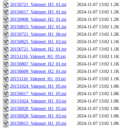
20150721_Valeport_H5_01.txt
2024-11-07 13:02
1.2K
20150617_Valeport_H5_01.txt
2024-11-07 13:02
1.2K
20150908_Valeport_H2_01.txt
2024-11-07 13:02
1.2K
20150815_Valeport_H2_01.txt
2024-11-07 13:02
1.2K
20150721_Valeport_H1_06.txt
2024-11-07 13:02
1.2K
20150825_Valeport_H1_03.txt
2024-11-07 13:02
1.1K
20150721_Valeport_H2_01.txt
2024-11-07 13:02
1.1K
20151116_Valeport_H1_05.txt
2024-11-07 13:02
1.1K
20150807_Valeport_H2_01.txt
2024-11-07 13:02
1.1K
20150609_Valeport_H2_01.txt
2024-11-07 13:02
1.1K
20151116_Valeport_H1_03.txt
2024-11-07 13:02
1.1K
20151024_Valeport_H1_05.txt
2024-11-07 13:02
1.0K
20150617_Valeport_H1_05.txt
2024-11-07 13:02
1.0K
20151024_Valeport_H1_03.txt
2024-11-07 13:02
1.0K
20150928_Valeport_H1_05.txt
2024-11-07 13:02
1.0K
20150928_Valeport_H1_03.txt
2024-11-07 13:02
1.0K
20150815_Valeport_H1_05.txt
2024-11-07 13:02
1.0K