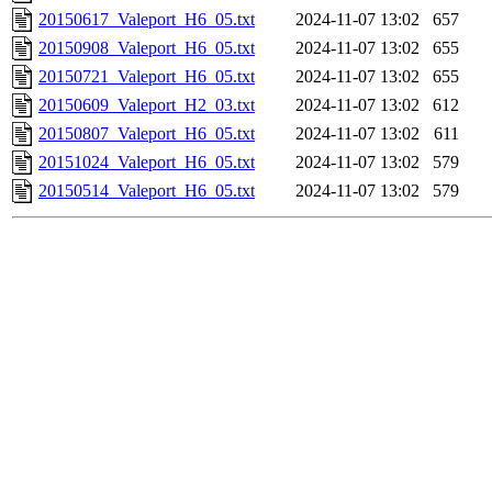
20150617_Valeport_H6_05.txt
2024-11-07 13:02
657
20150908_Valeport_H6_05.txt
2024-11-07 13:02
655
20150721_Valeport_H6_05.txt
2024-11-07 13:02
655
20150609_Valeport_H2_03.txt
2024-11-07 13:02
612
20150807_Valeport_H6_05.txt
2024-11-07 13:02
611
20151024_Valeport_H6_05.txt
2024-11-07 13:02
579
20150514_Valeport_H6_05.txt
2024-11-07 13:02
579