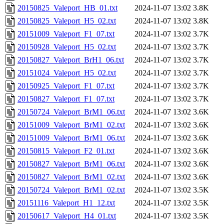
20150825_Valeport_HB_01.txt
2024-11-07 13:02
3.8K
20150825_Valeport_H5_02.txt
2024-11-07 13:02
3.8K
20151009_Valeport_F1_07.txt
2024-11-07 13:02
3.7K
20150928_Valeport_H5_02.txt
2024-11-07 13:02
3.7K
20150827_Valeport_BrH1_06.txt
2024-11-07 13:02
3.7K
20151024_Valeport_H5_02.txt
2024-11-07 13:02
3.7K
20150925_Valeport_F1_07.txt
2024-11-07 13:02
3.7K
20150827_Valeport_F1_07.txt
2024-11-07 13:02
3.7K
20150724_Valeport_BrM1_06.txt
2024-11-07 13:02
3.6K
20151009_Valeport_BrM1_02.txt
2024-11-07 13:02
3.6K
20151009_Valeport_BrM1_06.txt
2024-11-07 13:02
3.6K
20150815_Valeport_F2_01.txt
2024-11-07 13:02
3.6K
20150827_Valeport_BrM1_06.txt
2024-11-07 13:02
3.6K
20150827_Valeport_BrM1_02.txt
2024-11-07 13:02
3.6K
20150724_Valeport_BrM1_02.txt
2024-11-07 13:02
3.5K
20151116_Valeport_H1_12.txt
2024-11-07 13:02
3.5K
20150617_Valeport_H4_01.txt
2024-11-07 13:02
3.5K