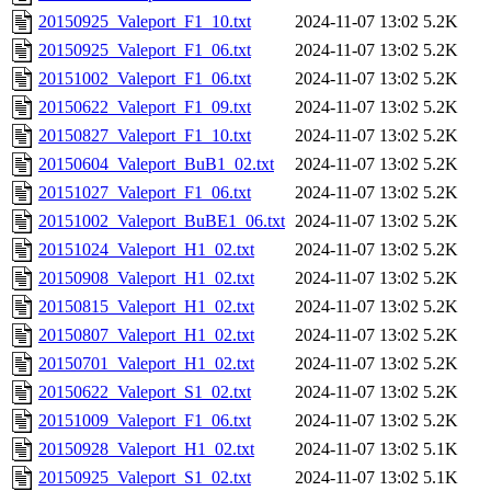
20150925_Valeport_F1_10.txt
2024-11-07 13:02
5.2K
20150925_Valeport_F1_06.txt
2024-11-07 13:02
5.2K
20151002_Valeport_F1_06.txt
2024-11-07 13:02
5.2K
20150622_Valeport_F1_09.txt
2024-11-07 13:02
5.2K
20150827_Valeport_F1_10.txt
2024-11-07 13:02
5.2K
20150604_Valeport_BuB1_02.txt
2024-11-07 13:02
5.2K
20151027_Valeport_F1_06.txt
2024-11-07 13:02
5.2K
20151002_Valeport_BuBE1_06.txt
2024-11-07 13:02
5.2K
20151024_Valeport_H1_02.txt
2024-11-07 13:02
5.2K
20150908_Valeport_H1_02.txt
2024-11-07 13:02
5.2K
20150815_Valeport_H1_02.txt
2024-11-07 13:02
5.2K
20150807_Valeport_H1_02.txt
2024-11-07 13:02
5.2K
20150701_Valeport_H1_02.txt
2024-11-07 13:02
5.2K
20150622_Valeport_S1_02.txt
2024-11-07 13:02
5.2K
20151009_Valeport_F1_06.txt
2024-11-07 13:02
5.2K
20150928_Valeport_H1_02.txt
2024-11-07 13:02
5.1K
20150925_Valeport_S1_02.txt
2024-11-07 13:02
5.1K