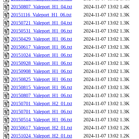
20150807_Valeport_H1_04.txt
2024-11-07 13:02
1.4K
20151116_Valeport_H1_06.txt
2024-11-07 13:02
1.3K
20150721_Valeport_H1_04.txt
2024-11-07 13:02
1.3K
20150531_Valeport_H1_06.txt
2024-11-07 13:02
1.3K
20150429_Valeport_H1_06.txt
2024-11-07 13:02
1.3K
20150617_Valeport_H1_06.txt
2024-11-07 13:02
1.3K
20151024_Valeport_H1_06.txt
2024-11-07 13:02
1.3K
20150928_Valeport_H1_06.txt
2024-11-07 13:02
1.3K
20150908_Valeport_H1_06.txt
2024-11-07 13:02
1.3K
20150825_Valeport_H1_06.txt
2024-11-07 13:02
1.3K
20150815_Valeport_H1_06.txt
2024-11-07 13:02
1.3K
20150807_Valeport_H1_06.txt
2024-11-07 13:02
1.3K
20150701_Valeport_H2_01.txt
2024-11-07 13:02
1.3K
20150701_Valeport_H1_06.txt
2024-11-07 13:02
1.3K
20150514_Valeport_H1_06.txt
2024-11-07 13:02
1.3K
20150617_Valeport_H2_01.txt
2024-11-07 13:02
1.2K
20151024_Valeport_H2_01.txt
2024-11-07 13:02
1.2K