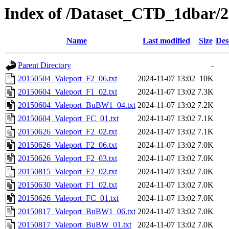
Index of /Dataset_CTD_1dbar/
Name
Last modified
Size
Des
Parent Directory
-
20150504_Valeport_F2_06.txt
2024-11-07 13:02
10K
20150604_Valeport_F1_02.txt
2024-11-07 13:02
7.3K
20150604_Valeport_BuBW1_04.txt
2024-11-07 13:02
7.2K
20150604_Valeport_FC_01.txt
2024-11-07 13:02
7.1K
20150626_Valeport_F2_02.txt
2024-11-07 13:02
7.1K
20150626_Valeport_F2_06.txt
2024-11-07 13:02
7.0K
20150626_Valeport_F2_03.txt
2024-11-07 13:02
7.0K
20150815_Valeport_F2_02.txt
2024-11-07 13:02
7.0K
20150630_Valeport_F1_02.txt
2024-11-07 13:02
7.0K
20150626_Valeport_FC_01.txt
2024-11-07 13:02
7.0K
20150817_Valeport_BuBW1_06.txt
2024-11-07 13:02
7.0K
20150817_Valeport_BuBW_01.txt
2024-11-07 13:02
7.0K