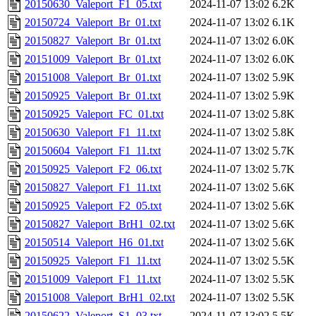
20150630_Valeport_F1_05.txt
2024-11-07 13:02
6.2K
20150724_Valeport_Br_01.txt
2024-11-07 13:02
6.1K
20150827_Valeport_Br_01.txt
2024-11-07 13:02
6.0K
20151009_Valeport_Br_01.txt
2024-11-07 13:02
6.0K
20151008_Valeport_Br_01.txt
2024-11-07 13:02
5.9K
20150925_Valeport_Br_01.txt
2024-11-07 13:02
5.9K
20150925_Valeport_FC_01.txt
2024-11-07 13:02
5.8K
20150630_Valeport_F1_11.txt
2024-11-07 13:02
5.8K
20150604_Valeport_F1_11.txt
2024-11-07 13:02
5.7K
20150925_Valeport_F2_06.txt
2024-11-07 13:02
5.7K
20150827_Valeport_F1_11.txt
2024-11-07 13:02
5.6K
20150925_Valeport_F2_05.txt
2024-11-07 13:02
5.6K
20150827_Valeport_BrH1_02.txt
2024-11-07 13:02
5.6K
20150514_Valeport_H6_01.txt
2024-11-07 13:02
5.6K
20150925_Valeport_F1_11.txt
2024-11-07 13:02
5.5K
20151009_Valeport_F1_11.txt
2024-11-07 13:02
5.5K
20151008_Valeport_BrH1_02.txt
2024-11-07 13:02
5.5K
20150622_Valeport_S1_03.txt
2024-11-07 13:02
5.5K