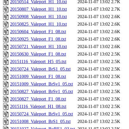
20150514_Valeport_H1_10.txt
2024-11-07 13:02
2.7K
20150807_Valeport_H1_10.txt
2024-11-07 13:02
2.7K
20150908_Valeport_H1_10.txt
2024-11-07 13:02
2.6K
20150825_Valeport_H1_10.txt
2024-11-07 13:02
2.6K
20150604_Valeport_F1_08.txt
2024-11-07 13:02
2.6K
20150925_Valeport_F1_08.txt
2024-11-07 13:02
2.6K
20150721_Valeport_H1_10.txt
2024-11-07 13:02
2.6K
20150630_Valeport_F1_08.txt
2024-11-07 13:02
2.5K
20151116_Valeport_H5_05.txt
2024-11-07 13:02
2.5K
20150724_Valeport_BrS1_05.txt
2024-11-07 13:02
2.5K
20151009_Valeport_F1_08.txt
2024-11-07 13:02
2.5K
20151009_Valeport_BrSv1_05.txt
2024-11-07 13:02
2.5K
20150827_Valeport_BrSv1_05.txt
2024-11-07 13:02
2.5K
20150827_Valeport_F1_08.txt
2024-11-07 13:02
2.5K
20151116_Valeport_H1_08.txt
2024-11-07 13:02
2.5K
20150724_Valeport_BrSv1_05.txt
2024-11-07 13:02
2.5K
20151008_Valeport_BrS1_05.txt
2024-11-07 13:02
2.5K
20151027_Valeport_BuBE1_03.txt
2024-11-07 13:02
2.5K