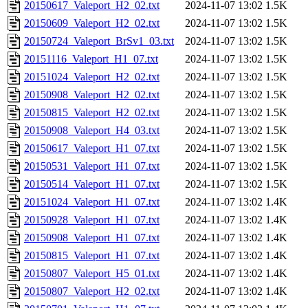
20150617_Valeport_H2_02.txt
2024-11-07 13:02
1.5K
20150609_Valeport_H2_02.txt
2024-11-07 13:02
1.5K
20150724_Valeport_BrSv1_03.txt
2024-11-07 13:02
1.5K
20151116_Valeport_H1_07.txt
2024-11-07 13:02
1.5K
20151024_Valeport_H2_02.txt
2024-11-07 13:02
1.5K
20150908_Valeport_H2_02.txt
2024-11-07 13:02
1.5K
20150815_Valeport_H2_02.txt
2024-11-07 13:02
1.5K
20150908_Valeport_H4_03.txt
2024-11-07 13:02
1.5K
20150617_Valeport_H1_07.txt
2024-11-07 13:02
1.5K
20150531_Valeport_H1_07.txt
2024-11-07 13:02
1.5K
20150514_Valeport_H1_07.txt
2024-11-07 13:02
1.5K
20151024_Valeport_H1_07.txt
2024-11-07 13:02
1.4K
20150928_Valeport_H1_07.txt
2024-11-07 13:02
1.4K
20150908_Valeport_H1_07.txt
2024-11-07 13:02
1.4K
20150815_Valeport_H1_07.txt
2024-11-07 13:02
1.4K
20150807_Valeport_H5_01.txt
2024-11-07 13:02
1.4K
20150807_Valeport_H2_02.txt
2024-11-07 13:02
1.4K