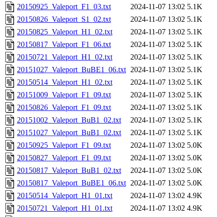
20150925_Valeport_F1_03.txt
2024-11-07 13:02
5.1K
20150826_Valeport_S1_02.txt
2024-11-07 13:02
5.1K
20150825_Valeport_H1_02.txt
2024-11-07 13:02
5.1K
20150817_Valeport_F1_06.txt
2024-11-07 13:02
5.1K
20150721_Valeport_H1_02.txt
2024-11-07 13:02
5.1K
20151027_Valeport_BuBE1_06.txt
2024-11-07 13:02
5.1K
20150514_Valeport_H1_02.txt
2024-11-07 13:02
5.1K
20151009_Valeport_F1_09.txt
2024-11-07 13:02
5.1K
20150826_Valeport_F1_09.txt
2024-11-07 13:02
5.1K
20151002_Valeport_BuB1_02.txt
2024-11-07 13:02
5.1K
20151027_Valeport_BuB1_02.txt
2024-11-07 13:02
5.1K
20150925_Valeport_F1_09.txt
2024-11-07 13:02
5.0K
20150827_Valeport_F1_09.txt
2024-11-07 13:02
5.0K
20150817_Valeport_BuB1_02.txt
2024-11-07 13:02
5.0K
20150817_Valeport_BuBE1_06.txt
2024-11-07 13:02
5.0K
20150514_Valeport_H1_01.txt
2024-11-07 13:02
4.9K
20150721_Valeport_H1_01.txt
2024-11-07 13:02
4.9K