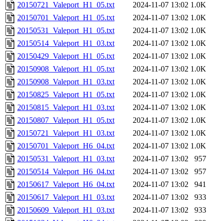
20150721_Valeport_H1_05.txt
2024-11-07 13:02
1.0K
20150701_Valeport_H1_05.txt
2024-11-07 13:02
1.0K
20150531_Valeport_H1_05.txt
2024-11-07 13:02
1.0K
20150514_Valeport_H1_03.txt
2024-11-07 13:02
1.0K
20150429_Valeport_H1_05.txt
2024-11-07 13:02
1.0K
20150908_Valeport_H1_05.txt
2024-11-07 13:02
1.0K
20150908_Valeport_H1_03.txt
2024-11-07 13:02
1.0K
20150825_Valeport_H1_05.txt
2024-11-07 13:02
1.0K
20150815_Valeport_H1_03.txt
2024-11-07 13:02
1.0K
20150807_Valeport_H1_05.txt
2024-11-07 13:02
1.0K
20150721_Valeport_H1_03.txt
2024-11-07 13:02
1.0K
20150701_Valeport_H6_04.txt
2024-11-07 13:02
1.0K
20150531_Valeport_H1_03.txt
2024-11-07 13:02
957
20150514_Valeport_H6_04.txt
2024-11-07 13:02
957
20150617_Valeport_H6_04.txt
2024-11-07 13:02
941
20150617_Valeport_H1_03.txt
2024-11-07 13:02
933
20150609_Valeport_H1_03.txt
2024-11-07 13:02
933