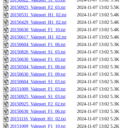
20150925_Valeport_F2_03.txt
2024-11-07 13:02
5.5K
20150531_Valeport_H1_02.txt
2024-11-07 13:02
5.4K
20150429_Valeport_H1_02.txt
2024-11-07 13:02
5.4K
20150630_Valeport_F1_10.txt
2024-11-07 13:02
5.4K
20150617_Valeport_H1_02.txt
2024-11-07 13:02
5.4K
20150604_Valeport_F1_06.txt
2024-11-07 13:02
5.3K
20150826_Valeport_S1_03.txt
2024-11-07 13:02
5.3K
20150630_Valeport_F1_03.txt
2024-11-07 13:02
5.3K
20150504_Valeport_F1_06.txt
2024-11-07 13:02
5.3K
20150630_Valeport_F1_09.txt
2024-11-07 13:02
5.3K
20150604_Valeport_S1_03.txt
2024-11-07 13:02
5.3K
20151009_Valeport_F1_03.txt
2024-11-07 13:02
5.3K
20150925_Valeport_S1_03.txt
2024-11-07 13:02
5.3K
20150925_Valeport_F2_02.txt
2024-11-07 13:02
5.3K
20150630_Valeport_F1_06.txt
2024-11-07 13:02
5.3K
20151116_Valeport_H1_02.txt
2024-11-07 13:02
5.2K
20151009_Valeport_F1_10.txt
2024-11-07 13:02
5.2K