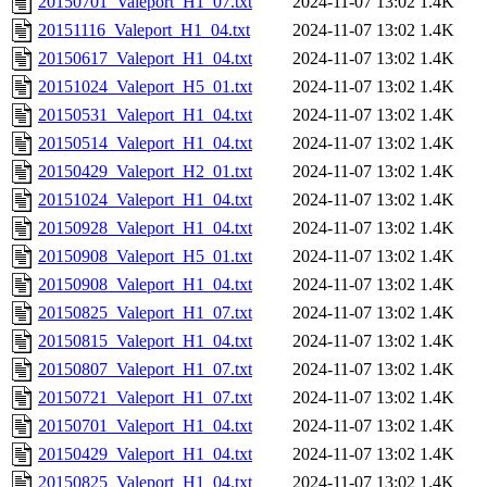
20150701_Valeport_H1_07.txt
2024-11-07 13:02
1.4K
20151116_Valeport_H1_04.txt
2024-11-07 13:02
1.4K
20150617_Valeport_H1_04.txt
2024-11-07 13:02
1.4K
20151024_Valeport_H5_01.txt
2024-11-07 13:02
1.4K
20150531_Valeport_H1_04.txt
2024-11-07 13:02
1.4K
20150514_Valeport_H1_04.txt
2024-11-07 13:02
1.4K
20150429_Valeport_H2_01.txt
2024-11-07 13:02
1.4K
20151024_Valeport_H1_04.txt
2024-11-07 13:02
1.4K
20150928_Valeport_H1_04.txt
2024-11-07 13:02
1.4K
20150908_Valeport_H5_01.txt
2024-11-07 13:02
1.4K
20150908_Valeport_H1_04.txt
2024-11-07 13:02
1.4K
20150825_Valeport_H1_07.txt
2024-11-07 13:02
1.4K
20150815_Valeport_H1_04.txt
2024-11-07 13:02
1.4K
20150807_Valeport_H1_07.txt
2024-11-07 13:02
1.4K
20150721_Valeport_H1_07.txt
2024-11-07 13:02
1.4K
20150701_Valeport_H1_04.txt
2024-11-07 13:02
1.4K
20150429_Valeport_H1_04.txt
2024-11-07 13:02
1.4K
20150825_Valeport_H1_04.txt
2024-11-07 13:02
1.4K