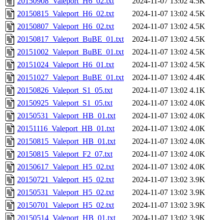
20150908_Valeport_H6_02.txt
2024-11-07 13:02
4.5K
20150815_Valeport_H6_02.txt
2024-11-07 13:02
4.5K
20150807_Valeport_H6_02.txt
2024-11-07 13:02
4.5K
20150817_Valeport_BuBE_01.txt
2024-11-07 13:02
4.5K
20151002_Valeport_BuBE_01.txt
2024-11-07 13:02
4.5K
20151024_Valeport_H6_01.txt
2024-11-07 13:02
4.5K
20151027_Valeport_BuBE_01.txt
2024-11-07 13:02
4.4K
20150826_Valeport_S1_05.txt
2024-11-07 13:02
4.1K
20150925_Valeport_S1_05.txt
2024-11-07 13:02
4.0K
20150531_Valeport_HB_01.txt
2024-11-07 13:02
4.0K
20151116_Valeport_HB_01.txt
2024-11-07 13:02
4.0K
20150815_Valeport_HB_01.txt
2024-11-07 13:02
4.0K
20150815_Valeport_F2_07.txt
2024-11-07 13:02
4.0K
20150617_Valeport_H5_02.txt
2024-11-07 13:02
4.0K
20150721_Valeport_H5_02.txt
2024-11-07 13:02
3.9K
20150531_Valeport_H5_02.txt
2024-11-07 13:02
3.9K
20150701_Valeport_H5_02.txt
2024-11-07 13:02
3.9K
20150514_Valeport_HB_01.txt
2024-11-07 13:02
3.9K