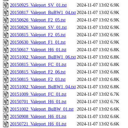
20150925_Valeport_SV_01.txt
2024-11-07 13:02
6.9K
20150817_Valeport_BuBW1_04.txt
2024-11-07 13:02
6.9K
20150626_Valeport_F2_05.txt
2024-11-07 13:02
6.9K
20150826_Valeport_SV_01.txt
2024-11-07 13:02
6.9K
20150815_Valeport_F2_05.txt
2024-11-07 13:02
6.9K
20150630_Valeport_F1_01.txt
2024-11-07 13:02
6.9K
20150617_Valeport_H6_01.txt
2024-11-07 13:02
6.8K
20151002_Valeport_BuBW1_06.txt
2024-11-07 13:02
6.8K
20150815_Valeport_FC_01.txt
2024-11-07 13:02
6.8K
20150815_Valeport_F2_06.txt
2024-11-07 13:02
6.8K
20150815_Valeport_F2_03.txt
2024-11-07 13:02
6.8K
20151002_Valeport_BuBW1_04.txt
2024-11-07 13:02
6.8K
20151009_Valeport_FC_01.txt
2024-11-07 13:02
6.7K
20150701_Valeport_H6_01.txt
2024-11-07 13:02
6.7K
20151002_Valeport_BuBW_01.txt
2024-11-07 13:02
6.6K
20150908_Valeport_H6_01.txt
2024-11-07 13:02
6.6K
20150721_Valeport_H6_01.txt
2024-11-07 13:02
6.6K