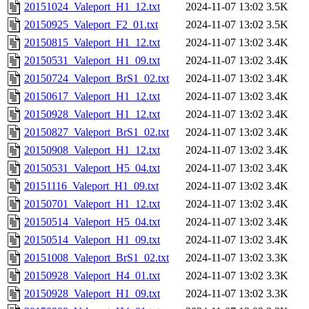
20151024_Valeport_H1_12.txt
2024-11-07 13:02
3.5K
20150925_Valeport_F2_01.txt
2024-11-07 13:02
3.5K
20150815_Valeport_H1_12.txt
2024-11-07 13:02
3.4K
20150531_Valeport_H1_09.txt
2024-11-07 13:02
3.4K
20150724_Valeport_BrS1_02.txt
2024-11-07 13:02
3.4K
20150617_Valeport_H1_12.txt
2024-11-07 13:02
3.4K
20150928_Valeport_H1_12.txt
2024-11-07 13:02
3.4K
20150827_Valeport_BrS1_02.txt
2024-11-07 13:02
3.4K
20150908_Valeport_H1_12.txt
2024-11-07 13:02
3.4K
20150531_Valeport_H5_04.txt
2024-11-07 13:02
3.4K
20151116_Valeport_H1_09.txt
2024-11-07 13:02
3.4K
20150701_Valeport_H1_12.txt
2024-11-07 13:02
3.4K
20150514_Valeport_H5_04.txt
2024-11-07 13:02
3.4K
20150514_Valeport_H1_09.txt
2024-11-07 13:02
3.4K
20151008_Valeport_BrS1_02.txt
2024-11-07 13:02
3.3K
20150928_Valeport_H4_01.txt
2024-11-07 13:02
3.3K
20150928_Valeport_H1_09.txt
2024-11-07 13:02
3.3K