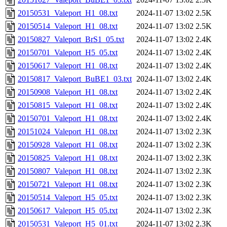
20150531_Valeport_H1_08.txt
2024-11-07 13:02
2.5K
20150514_Valeport_H1_08.txt
2024-11-07 13:02
2.5K
20150827_Valeport_BrS1_05.txt
2024-11-07 13:02
2.4K
20150701_Valeport_H5_05.txt
2024-11-07 13:02
2.4K
20150617_Valeport_H1_08.txt
2024-11-07 13:02
2.4K
20150817_Valeport_BuBE1_03.txt
2024-11-07 13:02
2.4K
20150908_Valeport_H1_08.txt
2024-11-07 13:02
2.4K
20150815_Valeport_H1_08.txt
2024-11-07 13:02
2.4K
20150701_Valeport_H1_08.txt
2024-11-07 13:02
2.4K
20151024_Valeport_H1_08.txt
2024-11-07 13:02
2.3K
20150928_Valeport_H1_08.txt
2024-11-07 13:02
2.3K
20150825_Valeport_H1_08.txt
2024-11-07 13:02
2.3K
20150807_Valeport_H1_08.txt
2024-11-07 13:02
2.3K
20150721_Valeport_H1_08.txt
2024-11-07 13:02
2.3K
20150514_Valeport_H5_05.txt
2024-11-07 13:02
2.3K
20150617_Valeport_H5_05.txt
2024-11-07 13:02
2.3K
20150531_Valeport_H5_01.txt
2024-11-07 13:02
2.3K