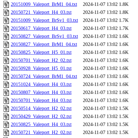
20151009_Valeport_BrM1_04.txt
2024-11-07 13:02
1.8K
20150721_Valeport_H4_03.txt
2024-11-07 13:02
1.8K
20151009_Valeport_BrSv1_03.txt
2024-11-07 13:02
1.7K
20150617_Valeport_H4_03.txt
2024-11-07 13:02
1.7K
20150827_Valeport_BrSv1_03.txt
2024-11-07 13:02
1.6K
20150827_Valeport_BrM1_04.txt
2024-11-07 13:02
1.6K
20150825_Valeport_H5_01.txt
2024-11-07 13:02
1.6K
20150701_Valeport_H2_02.txt
2024-11-07 13:02
1.6K
20150928_Valeport_H5_01.txt
2024-11-07 13:02
1.6K
20150724_Valeport_BrM1_04.txt
2024-11-07 13:02
1.6K
20151024_Valeport_H4_03.txt
2024-11-07 13:02
1.6K
20150807_Valeport_H4_03.txt
2024-11-07 13:02
1.6K
20150701_Valeport_H4_03.txt
2024-11-07 13:02
1.6K
20150514_Valeport_H2_02.txt
2024-11-07 13:02
1.5K
20150429_Valeport_H2_02.txt
2024-11-07 13:02
1.5K
20150825_Valeport_H4_03.txt
2024-11-07 13:02
1.5K
20150721_Valeport_H2_02.txt
2024-11-07 13:02
1.5K