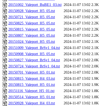
20151002_Valeport_BuBE1_03.txt
2024-11-07 13:02
2.3K
20150928_Valeport_H5_05.txt
2024-11-07 13:02
2.2K
20150721_Valeport_H5_05.txt
2024-11-07 13:02
2.2K
20150825_Valeport_H5_05.txt
2024-11-07 13:02
2.2K
20150815_Valeport_H5_05.txt
2024-11-07 13:02
2.2K
20150807_Valeport_H5_05.txt
2024-11-07 13:02
2.2K
20151024_Valeport_H5_05.txt
2024-11-07 13:02
2.1K
20151009_Valeport_BrSv1_04.txt
2024-11-07 13:02
2.1K
20150908_Valeport_H5_05.txt
2024-11-07 13:02
2.1K
20150827_Valeport_BrSv1_04.txt
2024-11-07 13:02
2.0K
20150724_Valeport_BrSv1_04.txt
2024-11-07 13:02
2.0K
20150701_Valeport_H5_01.txt
2024-11-07 13:02
2.0K
20150815_Valeport_H4_03.txt
2024-11-07 13:02
1.9K
20150815_Valeport_H5_01.txt
2024-11-07 13:02
1.9K
20151116_Valeport_H5_01.txt
2024-11-07 13:02
1.8K
20150514_Valeport_H5_01.txt
2024-11-07 13:02
1.8K
20150928_Valeport_H4_03.txt
2024-11-07 13:02
1.8K