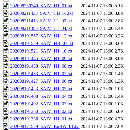
202008250740_SAIV_H1_01.txt
2024-11-07 13:00
5.1K
202008211433_SAIV_HB_01.txt
2024-11-07 13:00
3.8K
202008211413_SAIV_H1_09.txt
2024-11-07 13:00
2.8K
202008211353_SAIV_H1_04.txt
2024-11-07 13:00
1.4K
202008191557_SAIV_H1_12.txt
2024-11-07 13:00
3.2K
202008191529_SAIV_HB_01.txt
2024-11-07 13:00
3.6K
202008191521_SAIV_H1_10.txt
2024-11-07 13:00
2.7K
202008191445_SAIV_H1_09.txt
2024-11-07 13:00
3.0K
202008191438_SAIV_H1_08.txt
2024-11-07 13:00
2.3K
202008191433_SAIV_H1_07.txt
2024-11-07 13:00
1.4K
202008191427_SAIV_H1_06.txt
2024-11-07 13:00
1.3K
202008191423_SAIV_H1_05.txt
2024-11-07 13:00
1.0K
202008191408_SAIV_H1_04.txt
2024-11-07 13:00
1.4K
202008191402_SAIV_H1_03.txt
2024-11-07 13:00
1.0K
202008191350_SAIV_H1_02.txt
2024-11-07 13:00
5.0K
202008191336_SAIV_H1_01.txt
2024-11-07 13:00
4.7K
202008171529_SAIV_BuBW_01.txt
2024-11-07 13:00
7.6K