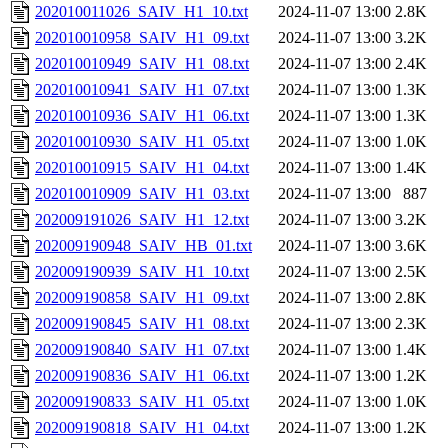
202010011026_SAIV_H1_10.txt
2024-11-07 13:00
2.8K
202010010958_SAIV_H1_09.txt
2024-11-07 13:00
3.2K
202010010949_SAIV_H1_08.txt
2024-11-07 13:00
2.4K
202010010941_SAIV_H1_07.txt
2024-11-07 13:00
1.3K
202010010936_SAIV_H1_06.txt
2024-11-07 13:00
1.3K
202010010930_SAIV_H1_05.txt
2024-11-07 13:00
1.0K
202010010915_SAIV_H1_04.txt
2024-11-07 13:00
1.4K
202010010909_SAIV_H1_03.txt
2024-11-07 13:00
887
202009191026_SAIV_H1_12.txt
2024-11-07 13:00
3.2K
202009190948_SAIV_HB_01.txt
2024-11-07 13:00
3.6K
202009190939_SAIV_H1_10.txt
2024-11-07 13:00
2.5K
202009190858_SAIV_H1_09.txt
2024-11-07 13:00
2.8K
202009190845_SAIV_H1_08.txt
2024-11-07 13:00
2.3K
202009190840_SAIV_H1_07.txt
2024-11-07 13:00
1.4K
202009190836_SAIV_H1_06.txt
2024-11-07 13:00
1.2K
202009190833_SAIV_H1_05.txt
2024-11-07 13:00
1.0K
202009190818_SAIV_H1_04.txt
2024-11-07 13:00
1.2K