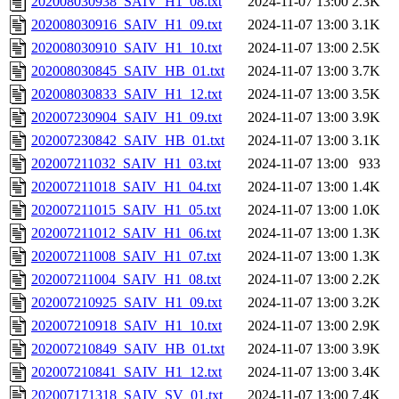
202008030938_SAIV_H1_08.txt
2024-11-07 13:00
2.3K
202008030916_SAIV_H1_09.txt
2024-11-07 13:00
3.1K
202008030910_SAIV_H1_10.txt
2024-11-07 13:00
2.5K
202008030845_SAIV_HB_01.txt
2024-11-07 13:00
3.7K
202008030833_SAIV_H1_12.txt
2024-11-07 13:00
3.5K
202007230904_SAIV_H1_09.txt
2024-11-07 13:00
3.9K
202007230842_SAIV_HB_01.txt
2024-11-07 13:00
3.1K
202007211032_SAIV_H1_03.txt
2024-11-07 13:00
933
202007211018_SAIV_H1_04.txt
2024-11-07 13:00
1.4K
202007211015_SAIV_H1_05.txt
2024-11-07 13:00
1.0K
202007211012_SAIV_H1_06.txt
2024-11-07 13:00
1.3K
202007211008_SAIV_H1_07.txt
2024-11-07 13:00
1.3K
202007211004_SAIV_H1_08.txt
2024-11-07 13:00
2.2K
202007210925_SAIV_H1_09.txt
2024-11-07 13:00
3.2K
202007210918_SAIV_H1_10.txt
2024-11-07 13:00
2.9K
202007210849_SAIV_HB_01.txt
2024-11-07 13:00
3.9K
202007210841_SAIV_H1_12.txt
2024-11-07 13:00
3.4K
202007171318_SAIV_SV_01.txt
2024-11-07 13:00
7.4K