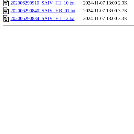
202006290910_SAIV_H1_10.txt
2024-11-07 13:00
2.9K
202006290840_SAIV_HB_01.txt
2024-11-07 13:00
3.7K
202006290834_SAIV_H1_12.txt
2024-11-07 13:00
3.3K