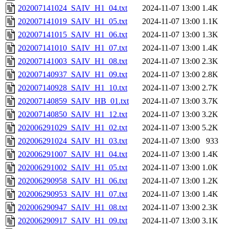
202007141024_SAIV_H1_04.txt
2024-11-07 13:00
1.4K
202007141019_SAIV_H1_05.txt
2024-11-07 13:00
1.1K
202007141015_SAIV_H1_06.txt
2024-11-07 13:00
1.3K
202007141010_SAIV_H1_07.txt
2024-11-07 13:00
1.4K
202007141003_SAIV_H1_08.txt
2024-11-07 13:00
2.3K
202007140937_SAIV_H1_09.txt
2024-11-07 13:00
2.8K
202007140928_SAIV_H1_10.txt
2024-11-07 13:00
2.7K
202007140859_SAIV_HB_01.txt
2024-11-07 13:00
3.7K
202007140850_SAIV_H1_12.txt
2024-11-07 13:00
3.2K
202006291029_SAIV_H1_02.txt
2024-11-07 13:00
5.2K
202006291024_SAIV_H1_03.txt
2024-11-07 13:00
933
202006291007_SAIV_H1_04.txt
2024-11-07 13:00
1.4K
202006291002_SAIV_H1_05.txt
2024-11-07 13:00
1.0K
202006290958_SAIV_H1_06.txt
2024-11-07 13:00
1.2K
202006290953_SAIV_H1_07.txt
2024-11-07 13:00
1.4K
202006290947_SAIV_H1_08.txt
2024-11-07 13:00
2.3K
202006290917_SAIV_H1_09.txt
2024-11-07 13:00
3.1K