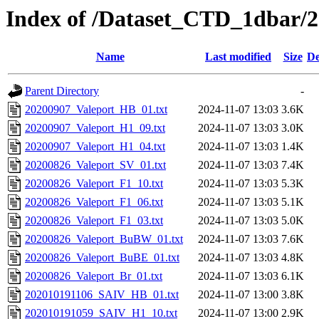
Index of /Dataset_CTD_1dbar/
Name
Last modified
Size
De
Parent Directory
-
20200907_Valeport_HB_01.txt
2024-11-07 13:03
3.6K
20200907_Valeport_H1_09.txt
2024-11-07 13:03
3.0K
20200907_Valeport_H1_04.txt
2024-11-07 13:03
1.4K
20200826_Valeport_SV_01.txt
2024-11-07 13:03
7.4K
20200826_Valeport_F1_10.txt
2024-11-07 13:03
5.3K
20200826_Valeport_F1_06.txt
2024-11-07 13:03
5.1K
20200826_Valeport_F1_03.txt
2024-11-07 13:03
5.0K
20200826_Valeport_BuBW_01.txt
2024-11-07 13:03
7.6K
20200826_Valeport_BuBE_01.txt
2024-11-07 13:03
4.8K
20200826_Valeport_Br_01.txt
2024-11-07 13:03
6.1K
202010191106_SAIV_HB_01.txt
2024-11-07 13:00
3.8K
202010191059_SAIV_H1_10.txt
2024-11-07 13:00
2.9K