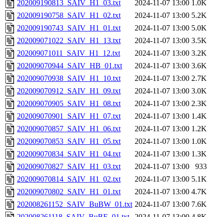
202009190813_SAIV_H1_03.txt
2024-11-07 13:00
1.0K
202009190758_SAIV_H1_02.txt
2024-11-07 13:00
5.2K
202009190743_SAIV_H1_01.txt
2024-11-07 13:00
5.0K
202009071022_SAIV_H1_13.txt
2024-11-07 13:00
3.5K
202009071011_SAIV_H1_12.txt
2024-11-07 13:00
3.2K
202009070944_SAIV_HB_01.txt
2024-11-07 13:00
3.6K
202009070938_SAIV_H1_10.txt
2024-11-07 13:00
2.7K
202009070912_SAIV_H1_09.txt
2024-11-07 13:00
3.0K
202009070905_SAIV_H1_08.txt
2024-11-07 13:00
2.3K
202009070901_SAIV_H1_07.txt
2024-11-07 13:00
1.4K
202009070857_SAIV_H1_06.txt
2024-11-07 13:00
1.2K
202009070853_SAIV_H1_05.txt
2024-11-07 13:00
1.0K
202009070834_SAIV_H1_04.txt
2024-11-07 13:00
1.3K
202009070827_SAIV_H1_03.txt
2024-11-07 13:00
933
202009070814_SAIV_H1_02.txt
2024-11-07 13:00
5.1K
202009070802_SAIV_H1_01.txt
2024-11-07 13:00
4.7K
202008261152_SAIV_BuBW_01.txt
2024-11-07 13:00
7.6K
202008261118_SAIV_BuBE_01.txt
2024-11-07 13:00
4.8K