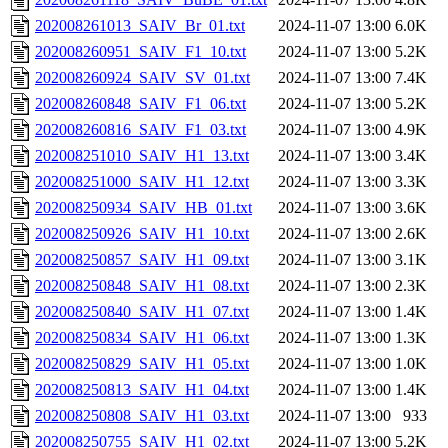
202008261013_SAIV_Br_01.txt
2024-11-07 13:00
6.0K
202008260951_SAIV_F1_10.txt
2024-11-07 13:00
5.2K
202008260924_SAIV_SV_01.txt
2024-11-07 13:00
7.4K
202008260848_SAIV_F1_06.txt
2024-11-07 13:00
5.2K
202008260816_SAIV_F1_03.txt
2024-11-07 13:00
4.9K
202008251010_SAIV_H1_13.txt
2024-11-07 13:00
3.4K
202008251000_SAIV_H1_12.txt
2024-11-07 13:00
3.3K
202008250934_SAIV_HB_01.txt
2024-11-07 13:00
3.6K
202008250926_SAIV_H1_10.txt
2024-11-07 13:00
2.6K
202008250857_SAIV_H1_09.txt
2024-11-07 13:00
3.1K
202008250848_SAIV_H1_08.txt
2024-11-07 13:00
2.3K
202008250840_SAIV_H1_07.txt
2024-11-07 13:00
1.4K
202008250834_SAIV_H1_06.txt
2024-11-07 13:00
1.3K
202008250829_SAIV_H1_05.txt
2024-11-07 13:00
1.0K
202008250813_SAIV_H1_04.txt
2024-11-07 13:00
1.4K
202008250808_SAIV_H1_03.txt
2024-11-07 13:00
933
202008250755_SAIV_H1_02.txt
2024-11-07 13:00
5.2K