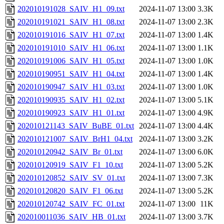
202010191028_SAIV_H1_09.txt
2024-11-07 13:00
3.3K
202010191021_SAIV_H1_08.txt
2024-11-07 13:00
2.3K
202010191016_SAIV_H1_07.txt
2024-11-07 13:00
1.4K
202010191010_SAIV_H1_06.txt
2024-11-07 13:00
1.1K
202010191006_SAIV_H1_05.txt
2024-11-07 13:00
1.0K
202010190951_SAIV_H1_04.txt
2024-11-07 13:00
1.4K
202010190947_SAIV_H1_03.txt
2024-11-07 13:00
1.0K
202010190935_SAIV_H1_02.txt
2024-11-07 13:00
5.1K
202010190923_SAIV_H1_01.txt
2024-11-07 13:00
4.9K
202010121143_SAIV_BuBE_01.txt
2024-11-07 13:00
4.4K
202010121007_SAIV_BrH1_04.txt
2024-11-07 13:00
3.2K
202010120942_SAIV_Br_01.txt
2024-11-07 13:00
6.0K
202010120919_SAIV_F1_10.txt
2024-11-07 13:00
5.2K
202010120852_SAIV_SV_01.txt
2024-11-07 13:00
7.3K
202010120820_SAIV_F1_06.txt
2024-11-07 13:00
5.2K
202010120742_SAIV_FC_01.txt
2024-11-07 13:00
11K
202010011036_SAIV_HB_01.txt
2024-11-07 13:00
3.7K