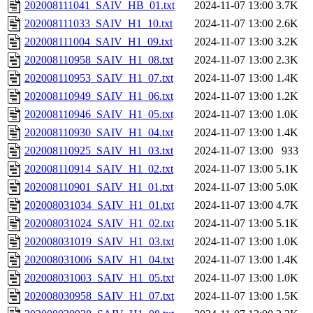
202008111041_SAIV_HB_01.txt
2024-11-07 13:00
3.7K
202008111033_SAIV_H1_10.txt
2024-11-07 13:00
2.6K
202008111004_SAIV_H1_09.txt
2024-11-07 13:00
3.2K
202008110958_SAIV_H1_08.txt
2024-11-07 13:00
2.3K
202008110953_SAIV_H1_07.txt
2024-11-07 13:00
1.4K
202008110949_SAIV_H1_06.txt
2024-11-07 13:00
1.2K
202008110946_SAIV_H1_05.txt
2024-11-07 13:00
1.0K
202008110930_SAIV_H1_04.txt
2024-11-07 13:00
1.4K
202008110925_SAIV_H1_03.txt
2024-11-07 13:00
933
202008110914_SAIV_H1_02.txt
2024-11-07 13:00
5.1K
202008110901_SAIV_H1_01.txt
2024-11-07 13:00
5.0K
202008031034_SAIV_H1_01.txt
2024-11-07 13:00
4.7K
202008031024_SAIV_H1_02.txt
2024-11-07 13:00
5.1K
202008031019_SAIV_H1_03.txt
2024-11-07 13:00
1.0K
202008031006_SAIV_H1_04.txt
2024-11-07 13:00
1.4K
202008031003_SAIV_H1_05.txt
2024-11-07 13:00
1.0K
202008030958_SAIV_H1_07.txt
2024-11-07 13:00
1.5K