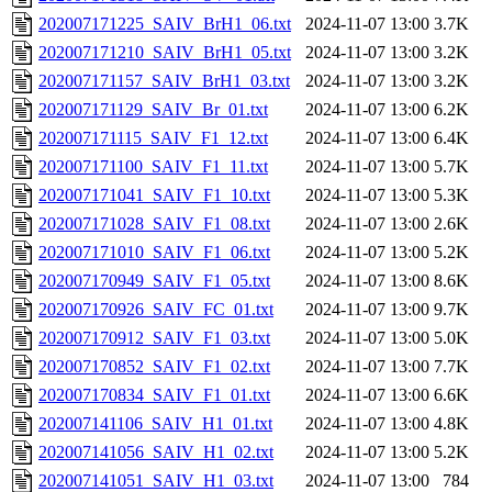
202007171225_SAIV_BrH1_06.txt
2024-11-07 13:00
3.7K
202007171210_SAIV_BrH1_05.txt
2024-11-07 13:00
3.2K
202007171157_SAIV_BrH1_03.txt
2024-11-07 13:00
3.2K
202007171129_SAIV_Br_01.txt
2024-11-07 13:00
6.2K
202007171115_SAIV_F1_12.txt
2024-11-07 13:00
6.4K
202007171100_SAIV_F1_11.txt
2024-11-07 13:00
5.7K
202007171041_SAIV_F1_10.txt
2024-11-07 13:00
5.3K
202007171028_SAIV_F1_08.txt
2024-11-07 13:00
2.6K
202007171010_SAIV_F1_06.txt
2024-11-07 13:00
5.2K
202007170949_SAIV_F1_05.txt
2024-11-07 13:00
8.6K
202007170926_SAIV_FC_01.txt
2024-11-07 13:00
9.7K
202007170912_SAIV_F1_03.txt
2024-11-07 13:00
5.0K
202007170852_SAIV_F1_02.txt
2024-11-07 13:00
7.7K
202007170834_SAIV_F1_01.txt
2024-11-07 13:00
6.6K
202007141106_SAIV_H1_01.txt
2024-11-07 13:00
4.8K
202007141056_SAIV_H1_02.txt
2024-11-07 13:00
5.2K
202007141051_SAIV_H1_03.txt
2024-11-07 13:00
784