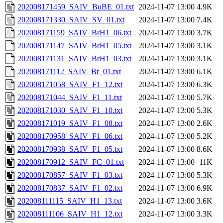
202008171459_SAIV_BuBE_01.txt
2024-11-07 13:00
4.9K
202008171330_SAIV_SV_01.txt
2024-11-07 13:00
7.4K
202008171159_SAIV_BrH1_06.txt
2024-11-07 13:00
3.7K
202008171147_SAIV_BrH1_05.txt
2024-11-07 13:00
3.1K
202008171131_SAIV_BrH1_03.txt
2024-11-07 13:00
3.1K
202008171112_SAIV_Br_01.txt
2024-11-07 13:00
6.1K
202008171058_SAIV_F1_12.txt
2024-11-07 13:00
6.3K
202008171044_SAIV_F1_11.txt
2024-11-07 13:00
5.7K
202008171030_SAIV_F1_10.txt
2024-11-07 13:00
5.3K
202008171019_SAIV_F1_08.txt
2024-11-07 13:00
2.6K
202008170958_SAIV_F1_06.txt
2024-11-07 13:00
5.2K
202008170938_SAIV_F1_05.txt
2024-11-07 13:00
8.6K
202008170912_SAIV_FC_01.txt
2024-11-07 13:00
11K
202008170857_SAIV_F1_03.txt
2024-11-07 13:00
5.3K
202008170837_SAIV_F1_02.txt
2024-11-07 13:00
6.9K
202008111115_SAIV_H1_13.txt
2024-11-07 13:00
3.6K
202008111106_SAIV_H1_12.txt
2024-11-07 13:00
3.3K