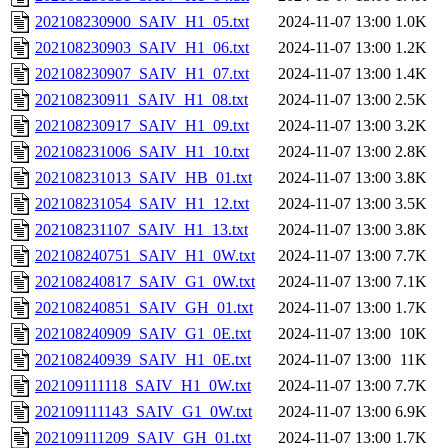
202108230900_SAIV_H1_05.txt
2024-11-07 13:00
1.0K
202108230903_SAIV_H1_06.txt
2024-11-07 13:00
1.2K
202108230907_SAIV_H1_07.txt
2024-11-07 13:00
1.4K
202108230911_SAIV_H1_08.txt
2024-11-07 13:00
2.5K
202108230917_SAIV_H1_09.txt
2024-11-07 13:00
3.2K
202108231006_SAIV_H1_10.txt
2024-11-07 13:00
2.8K
202108231013_SAIV_HB_01.txt
2024-11-07 13:00
3.8K
202108231054_SAIV_H1_12.txt
2024-11-07 13:00
3.5K
202108231107_SAIV_H1_13.txt
2024-11-07 13:00
3.8K
202108240751_SAIV_H1_0W.txt
2024-11-07 13:00
7.7K
202108240817_SAIV_G1_0W.txt
2024-11-07 13:00
7.1K
202108240851_SAIV_GH_01.txt
2024-11-07 13:00
1.7K
202108240909_SAIV_G1_0E.txt
2024-11-07 13:00
10K
202108240939_SAIV_H1_0E.txt
2024-11-07 13:00
11K
202109111118_SAIV_H1_0W.txt
2024-11-07 13:00
7.7K
202109111143_SAIV_G1_0W.txt
2024-11-07 13:00
6.9K
202109111209_SAIV_GH_01.txt
2024-11-07 13:00
1.7K