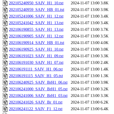
202105240950_SAIV_H1_10.txt
2024-11-07 13:00
3.8K
202105240959_SAIV_HB_01.txt
2024-11-07 13:00
3.9K
202105241006_SAIV_H1_12.txt
2024-11-07 13:00
3.4K
202105241042_SAIV_H1_13.txt
2024-11-07 13:00
3.4K
202106190855_SAIV_H1_13.txt
2024-11-07 13:00
3.7K
202106190905_SAIV_H1_12.txt
2024-11-07 13:00
3.5K
202106190914_SAIV_HB_01.txt
2024-11-07 13:00
4.0K
202106190925_SAIV_H1_10.txt
2024-11-07 13:00
3.0K
202106191023_SAIV_H1_09.txt
2024-11-07 13:00
3.3K
202106191030_SAIV_H1_07.txt
2024-11-07 13:00
2.4K
202106191111_SAIV_H1_06.txt
2024-11-07 13:00
1.4K
202106191115_SAIV_H1_05.txt
2024-11-07 13:00
1.3K
202106240925_SAIV_BrH1_06.txt
2024-11-07 13:00
3.9K
202106241000_SAIV_BrH1_05.txt
2024-11-07 13:00
3.2K
202106241006_SAIV_BrH1_03.txt
2024-11-07 13:00
3.3K
202106241026_SAIV_Br_01.txt
2024-11-07 13:00
6.2K
202106241122_SAIV_F1_12.txt
2024-11-07 13:00
6.4K