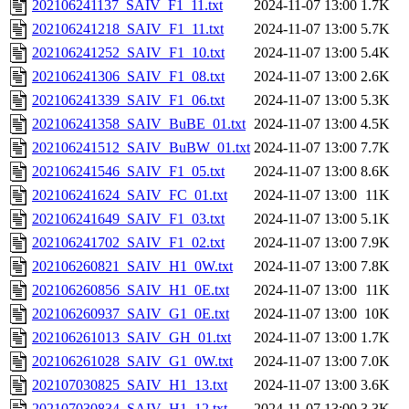
202106241137_SAIV_F1_11.txt
2024-11-07 13:00
1.7K
202106241218_SAIV_F1_11.txt
2024-11-07 13:00
5.7K
202106241252_SAIV_F1_10.txt
2024-11-07 13:00
5.4K
202106241306_SAIV_F1_08.txt
2024-11-07 13:00
2.6K
202106241339_SAIV_F1_06.txt
2024-11-07 13:00
5.3K
202106241358_SAIV_BuBE_01.txt
2024-11-07 13:00
4.5K
202106241512_SAIV_BuBW_01.txt
2024-11-07 13:00
7.7K
202106241546_SAIV_F1_05.txt
2024-11-07 13:00
8.6K
202106241624_SAIV_FC_01.txt
2024-11-07 13:00
11K
202106241649_SAIV_F1_03.txt
2024-11-07 13:00
5.1K
202106241702_SAIV_F1_02.txt
2024-11-07 13:00
7.9K
202106260821_SAIV_H1_0W.txt
2024-11-07 13:00
7.8K
202106260856_SAIV_H1_0E.txt
2024-11-07 13:00
11K
202106260937_SAIV_G1_0E.txt
2024-11-07 13:00
10K
202106261013_SAIV_GH_01.txt
2024-11-07 13:00
1.7K
202106261028_SAIV_G1_0W.txt
2024-11-07 13:00
7.0K
202107030825_SAIV_H1_13.txt
2024-11-07 13:00
3.6K
202107030834_SAIV_H1_12.txt
2024-11-07 13:00
3.3K