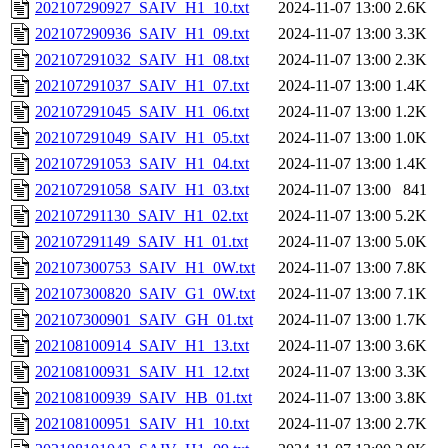
202107290927_SAIV_H1_10.txt
2024-11-07 13:00
2.6K
202107290936_SAIV_H1_09.txt
2024-11-07 13:00
3.3K
202107291032_SAIV_H1_08.txt
2024-11-07 13:00
2.3K
202107291037_SAIV_H1_07.txt
2024-11-07 13:00
1.4K
202107291045_SAIV_H1_06.txt
2024-11-07 13:00
1.2K
202107291049_SAIV_H1_05.txt
2024-11-07 13:00
1.0K
202107291053_SAIV_H1_04.txt
2024-11-07 13:00
1.4K
202107291058_SAIV_H1_03.txt
2024-11-07 13:00
841
202107291130_SAIV_H1_02.txt
2024-11-07 13:00
5.2K
202107291149_SAIV_H1_01.txt
2024-11-07 13:00
5.0K
202107300753_SAIV_H1_0W.txt
2024-11-07 13:00
7.8K
202107300820_SAIV_G1_0W.txt
2024-11-07 13:00
7.1K
202107300901_SAIV_GH_01.txt
2024-11-07 13:00
1.7K
202108100914_SAIV_H1_13.txt
2024-11-07 13:00
3.6K
202108100931_SAIV_H1_12.txt
2024-11-07 13:00
3.3K
202108100939_SAIV_HB_01.txt
2024-11-07 13:00
3.8K
202108100951_SAIV_H1_10.txt
2024-11-07 13:00
2.7K