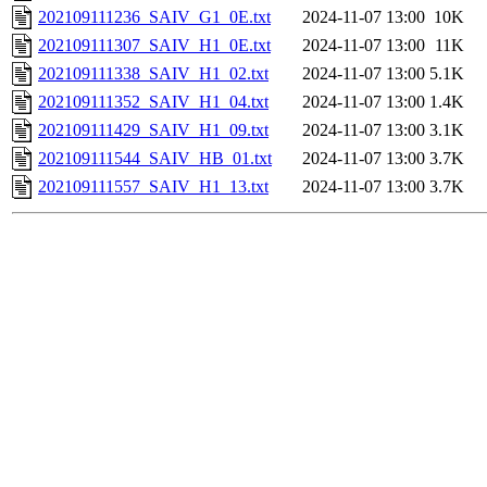
202109111236_SAIV_G1_0E.txt
2024-11-07 13:00
10K
202109111307_SAIV_H1_0E.txt
2024-11-07 13:00
11K
202109111338_SAIV_H1_02.txt
2024-11-07 13:00
5.1K
202109111352_SAIV_H1_04.txt
2024-11-07 13:00
1.4K
202109111429_SAIV_H1_09.txt
2024-11-07 13:00
3.1K
202109111544_SAIV_HB_01.txt
2024-11-07 13:00
3.7K
202109111557_SAIV_H1_13.txt
2024-11-07 13:00
3.7K