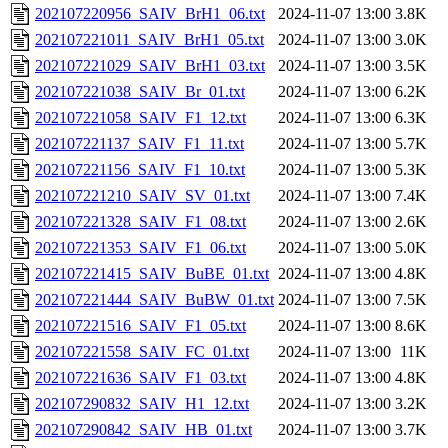
202107220956_SAIV_BrH1_06.txt
2024-11-07 13:00
3.8K
202107221011_SAIV_BrH1_05.txt
2024-11-07 13:00
3.0K
202107221029_SAIV_BrH1_03.txt
2024-11-07 13:00
3.5K
202107221038_SAIV_Br_01.txt
2024-11-07 13:00
6.2K
202107221058_SAIV_F1_12.txt
2024-11-07 13:00
6.3K
202107221137_SAIV_F1_11.txt
2024-11-07 13:00
5.7K
202107221156_SAIV_F1_10.txt
2024-11-07 13:00
5.3K
202107221210_SAIV_SV_01.txt
2024-11-07 13:00
7.4K
202107221328_SAIV_F1_08.txt
2024-11-07 13:00
2.6K
202107221353_SAIV_F1_06.txt
2024-11-07 13:00
5.0K
202107221415_SAIV_BuBE_01.txt
2024-11-07 13:00
4.8K
202107221444_SAIV_BuBW_01.txt
2024-11-07 13:00
7.5K
202107221516_SAIV_F1_05.txt
2024-11-07 13:00
8.6K
202107221558_SAIV_FC_01.txt
2024-11-07 13:00
11K
202107221636_SAIV_F1_03.txt
2024-11-07 13:00
4.8K
202107290832_SAIV_H1_12.txt
2024-11-07 13:00
3.2K
202107290842_SAIV_HB_01.txt
2024-11-07 13:00
3.7K