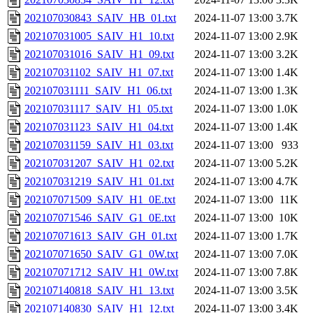
202107030843_SAIV_HB_01.txt
2024-11-07 13:00
3.7K
202107031005_SAIV_H1_10.txt
2024-11-07 13:00
2.9K
202107031016_SAIV_H1_09.txt
2024-11-07 13:00
3.2K
202107031102_SAIV_H1_07.txt
2024-11-07 13:00
1.4K
202107031111_SAIV_H1_06.txt
2024-11-07 13:00
1.3K
202107031117_SAIV_H1_05.txt
2024-11-07 13:00
1.0K
202107031123_SAIV_H1_04.txt
2024-11-07 13:00
1.4K
202107031159_SAIV_H1_03.txt
2024-11-07 13:00
933
202107031207_SAIV_H1_02.txt
2024-11-07 13:00
5.2K
202107031219_SAIV_H1_01.txt
2024-11-07 13:00
4.7K
202107071509_SAIV_H1_0E.txt
2024-11-07 13:00
11K
202107071546_SAIV_G1_0E.txt
2024-11-07 13:00
10K
202107071613_SAIV_GH_01.txt
2024-11-07 13:00
1.7K
202107071650_SAIV_G1_0W.txt
2024-11-07 13:00
7.0K
202107071712_SAIV_H1_0W.txt
2024-11-07 13:00
7.8K
202107140818_SAIV_H1_13.txt
2024-11-07 13:00
3.5K
202107140830_SAIV_H1_12.txt
2024-11-07 13:00
3.4K