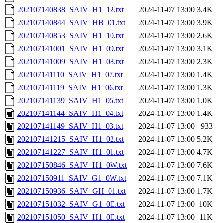
202107140838_SAIV_H1_12.txt
2024-11-07 13:00
3.4K
202107140844_SAIV_HB_01.txt
2024-11-07 13:00
3.9K
202107140853_SAIV_H1_10.txt
2024-11-07 13:00
2.6K
202107141001_SAIV_H1_09.txt
2024-11-07 13:00
3.1K
202107141009_SAIV_H1_08.txt
2024-11-07 13:00
2.3K
202107141110_SAIV_H1_07.txt
2024-11-07 13:00
1.4K
202107141119_SAIV_H1_06.txt
2024-11-07 13:00
1.3K
202107141139_SAIV_H1_05.txt
2024-11-07 13:00
1.0K
202107141144_SAIV_H1_04.txt
2024-11-07 13:00
1.4K
202107141149_SAIV_H1_03.txt
2024-11-07 13:00
933
202107141215_SAIV_H1_02.txt
2024-11-07 13:00
5.2K
202107141227_SAIV_H1_01.txt
2024-11-07 13:00
4.7K
202107150846_SAIV_H1_0W.txt
2024-11-07 13:00
7.6K
202107150911_SAIV_G1_0W.txt
2024-11-07 13:00
7.1K
202107150936_SAIV_GH_01.txt
2024-11-07 13:00
1.7K
202107151032_SAIV_G1_0E.txt
2024-11-07 13:00
10K
202107151050_SAIV_H1_0E.txt
2024-11-07 13:00
11K