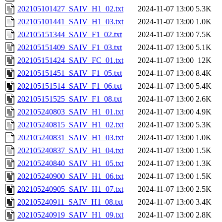
202105101427_SAIV_H1_02.txt
2024-11-07 13:00
5.3K
202105101441_SAIV_H1_03.txt
2024-11-07 13:00
1.0K
202105151344_SAIV_F1_02.txt
2024-11-07 13:00
7.5K
202105151409_SAIV_F1_03.txt
2024-11-07 13:00
5.1K
202105151424_SAIV_FC_01.txt
2024-11-07 13:00
12K
202105151451_SAIV_F1_05.txt
2024-11-07 13:00
8.4K
202105151514_SAIV_F1_06.txt
2024-11-07 13:00
5.4K
202105151525_SAIV_F1_08.txt
2024-11-07 13:00
2.6K
202105240803_SAIV_H1_01.txt
2024-11-07 13:00
4.9K
202105240815_SAIV_H1_02.txt
2024-11-07 13:00
5.3K
202105240831_SAIV_H1_03.txt
2024-11-07 13:00
1.0K
202105240837_SAIV_H1_04.txt
2024-11-07 13:00
1.5K
202105240840_SAIV_H1_05.txt
2024-11-07 13:00
1.3K
202105240900_SAIV_H1_06.txt
2024-11-07 13:00
1.5K
202105240905_SAIV_H1_07.txt
2024-11-07 13:00
2.5K
202105240911_SAIV_H1_08.txt
2024-11-07 13:00
3.4K
202105240919_SAIV_H1_09.txt
2024-11-07 13:00
2.8K