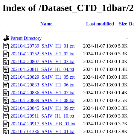
Index of /Dataset_CTD_1dbar/
Name
Last modified
Size
De
Parent Directory
-
202104120739_SAIV_H1_01.txt
2024-11-07 13:00
5.0K
202104120752_SAIV_H1_02.txt
2024-11-07 13:00
5.3K
202104120807_SAIV_H1_03.txt
2024-11-07 13:00
1.0K
202104120811_SAIV_H1_04.txt
2024-11-07 13:00
1.4K
202104120829_SAIV_H1_05.txt
2024-11-07 13:00
1.0K
202104120833_SAIV_H1_06.txt
2024-11-07 13:00
1.3K
202104120836_SAIV_H1_07.txt
2024-11-07 13:00
1.4K
202104120839_SAIV_H1_08.txt
2024-11-07 13:00
2.5K
202104120845_SAIV_H1_09.txt
2024-11-07 13:00
3.3K
202104120911_SAIV_H1_10.txt
2024-11-07 13:00
3.0K
202104120917_SAIV_HB_01.txt
2024-11-07 13:00
3.7K
202105101336_SAIV_H1_01.txt
2024-11-07 13:00
3.8K