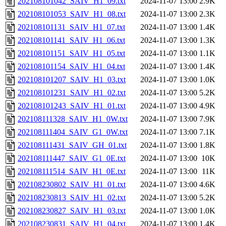
202108101042_SAIV_H1_09.txt
2024-11-07 13:00
2.9K
202108101053_SAIV_H1_08.txt
2024-11-07 13:00
2.3K
202108101131_SAIV_H1_07.txt
2024-11-07 13:00
1.4K
202108101141_SAIV_H1_06.txt
2024-11-07 13:00
1.3K
202108101151_SAIV_H1_05.txt
2024-11-07 13:00
1.1K
202108101154_SAIV_H1_04.txt
2024-11-07 13:00
1.4K
202108101207_SAIV_H1_03.txt
2024-11-07 13:00
1.0K
202108101231_SAIV_H1_02.txt
2024-11-07 13:00
5.2K
202108101243_SAIV_H1_01.txt
2024-11-07 13:00
4.9K
202108111328_SAIV_H1_0W.txt
2024-11-07 13:00
7.9K
202108111404_SAIV_G1_0W.txt
2024-11-07 13:00
7.1K
202108111431_SAIV_GH_01.txt
2024-11-07 13:00
1.8K
202108111447_SAIV_G1_0E.txt
2024-11-07 13:00
10K
202108111514_SAIV_H1_0E.txt
2024-11-07 13:00
11K
202108230802_SAIV_H1_01.txt
2024-11-07 13:00
4.6K
202108230813_SAIV_H1_02.txt
2024-11-07 13:00
5.2K
202108230827_SAIV_H1_03.txt
2024-11-07 13:00
1.0K
202108230831_SAIV_H1_04.txt
2024-11-07 13:00
1.4K