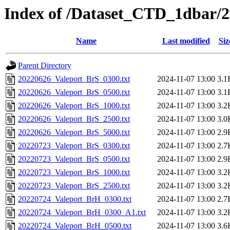
Index of /Dataset_CTD_1dbar/
Name
Last modified
Siz
Parent Directory
20220626_Valeport_BrS_0300.txt
2024-11-07 13:00
3.1
20220626_Valeport_BrS_0500.txt
2024-11-07 13:00
3.1
20220626_Valeport_BrS_1000.txt
2024-11-07 13:00
3.2
20220626_Valeport_BrS_2500.txt
2024-11-07 13:00
3.0
20220626_Valeport_BrS_5000.txt
2024-11-07 13:00
2.9
20220723_Valeport_BrS_0300.txt
2024-11-07 13:00
2.7
20220723_Valeport_BrS_0500.txt
2024-11-07 13:00
2.9
20220723_Valeport_BrS_1000.txt
2024-11-07 13:00
3.2
20220723_Valeport_BrS_2500.txt
2024-11-07 13:00
3.2
20220724_Valeport_BrH_0300.txt
2024-11-07 13:00
2.7
20220724_Valeport_BrH_0300_A1.txt
2024-11-07 13:00
3.2
20220724_Valeport_BrH_0500.txt
2024-11-07 13:00
3.6