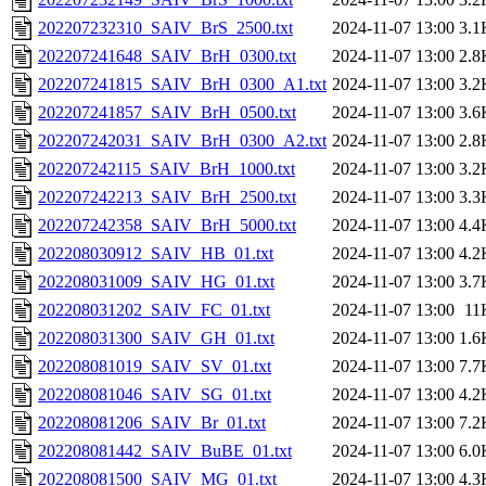
202207232310_SAIV_BrS_2500.txt
2024-11-07 13:00
3.1
202207241648_SAIV_BrH_0300.txt
2024-11-07 13:00
2.8
202207241815_SAIV_BrH_0300_A1.txt
2024-11-07 13:00
3.2
202207241857_SAIV_BrH_0500.txt
2024-11-07 13:00
3.6
202207242031_SAIV_BrH_0300_A2.txt
2024-11-07 13:00
2.8
202207242115_SAIV_BrH_1000.txt
2024-11-07 13:00
3.2
202207242213_SAIV_BrH_2500.txt
2024-11-07 13:00
3.3
202207242358_SAIV_BrH_5000.txt
2024-11-07 13:00
4.4
202208030912_SAIV_HB_01.txt
2024-11-07 13:00
4.2
202208031009_SAIV_HG_01.txt
2024-11-07 13:00
3.7
202208031202_SAIV_FC_01.txt
2024-11-07 13:00
11
202208031300_SAIV_GH_01.txt
2024-11-07 13:00
1.6
202208081019_SAIV_SV_01.txt
2024-11-07 13:00
7.7
202208081046_SAIV_SG_01.txt
2024-11-07 13:00
4.2
202208081206_SAIV_Br_01.txt
2024-11-07 13:00
7.2
202208081442_SAIV_BuBE_01.txt
2024-11-07 13:00
6.0
202208081500_SAIV_MG_01.txt
2024-11-07 13:00
4.3