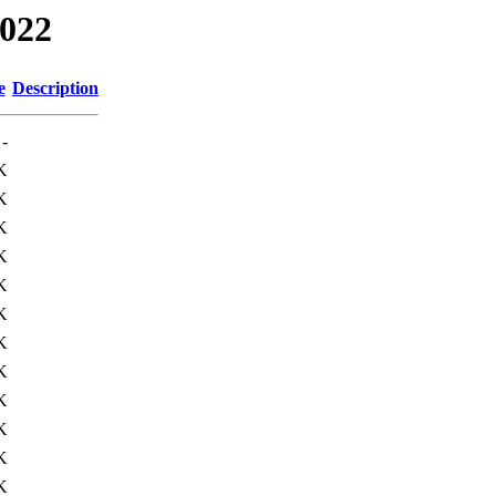
2022
e
Description
-
K
K
K
K
K
K
K
K
K
K
K
K