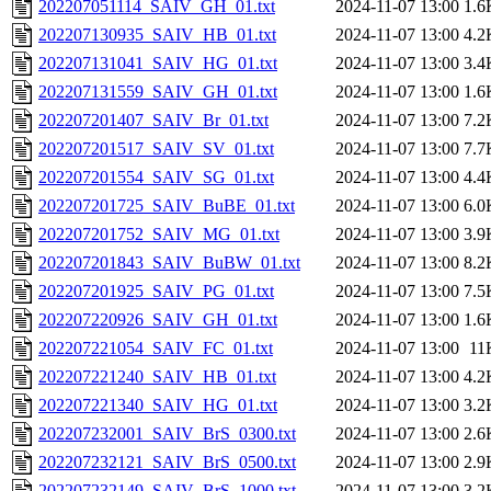
202207051114_SAIV_GH_01.txt
2024-11-07 13:00
1.6
202207130935_SAIV_HB_01.txt
2024-11-07 13:00
4.2
202207131041_SAIV_HG_01.txt
2024-11-07 13:00
3.4
202207131559_SAIV_GH_01.txt
2024-11-07 13:00
1.6
202207201407_SAIV_Br_01.txt
2024-11-07 13:00
7.2
202207201517_SAIV_SV_01.txt
2024-11-07 13:00
7.7
202207201554_SAIV_SG_01.txt
2024-11-07 13:00
4.4
202207201725_SAIV_BuBE_01.txt
2024-11-07 13:00
6.0
202207201752_SAIV_MG_01.txt
2024-11-07 13:00
3.9
202207201843_SAIV_BuBW_01.txt
2024-11-07 13:00
8.2
202207201925_SAIV_PG_01.txt
2024-11-07 13:00
7.5
202207220926_SAIV_GH_01.txt
2024-11-07 13:00
1.6
202207221054_SAIV_FC_01.txt
2024-11-07 13:00
11
202207221240_SAIV_HB_01.txt
2024-11-07 13:00
4.2
202207221340_SAIV_HG_01.txt
2024-11-07 13:00
3.2
202207232001_SAIV_BrS_0300.txt
2024-11-07 13:00
2.6
202207232121_SAIV_BrS_0500.txt
2024-11-07 13:00
2.9
202207232149_SAIV_BrS_1000.txt
2024-11-07 13:00
3.2