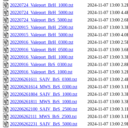
20220724_Valeport_BrH_1000.txt
2024-11-07 13:00
3.2
20220724_Valeport_BrH_5000.txt
2024-11-07 13:00
4.4
20220724_Valeport_BrS_5000.txt
2024-11-07 13:00
2.6
20220915_Valeport_BrH_2500.txt
2024-11-07 13:00
3.3
20220915_Valeport_BrH_5000.txt
2024-11-07 13:00
4.0
20220916_Valeport_BrH_0300.txt
2024-11-07 13:00
2.5
20220916_Valeport_BrH_0500.txt
2024-11-07 13:00
3.6
20220916_Valeport_BrH_1000.txt
2024-11-07 13:00
3.3
20220916_Valeport_BrS_0300.txt
2024-11-07 13:00
2.8
20220916_Valeport_BrS_1000.txt
2024-11-07 13:00
3.2
202206261611_SAIV_BrS_0300.txt
2024-11-07 13:00
2.4
202206261614_MWS_BrS_0300.txt
2024-11-07 13:00
3.1
202206261804_SAIV_BrS_1000.txt
2024-11-07 13:00
3.3
202206261811_MWS_BrS_1000.txt
2024-11-07 13:00
3.3
202206262100_SAIV_BrS_2500.txt
2024-11-07 13:00
3.1
202206262111_MWS_BrS_2500.txt
2024-11-07 13:00
3.1
202206262231_SAIV_BrS_5000.txt
2024-11-07 13:00
2.9