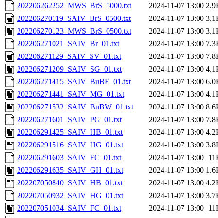
202206262252_MWS_BrS_5000.txt
2024-11-07 13:00
2.9
202206270119_SAIV_BrS_0500.txt
2024-11-07 13:00
3.1
202206270123_MWS_BrS_0500.txt
2024-11-07 13:00
3.1
202206271021_SAIV_Br_01.txt
2024-11-07 13:00
7.3
202206271129_SAIV_SV_01.txt
2024-11-07 13:00
7.8
202206271209_SAIV_SG_01.txt
2024-11-07 13:00
4.1
202206271415_SAIV_BuBE_01.txt
2024-11-07 13:00
6.0
202206271441_SAIV_MG_01.txt
2024-11-07 13:00
4.1
202206271532_SAIV_BuBW_01.txt
2024-11-07 13:00
8.6
202206271601_SAIV_PG_01.txt
2024-11-07 13:00
7.8
202206291425_SAIV_HB_01.txt
2024-11-07 13:00
4.2
202206291516_SAIV_HG_01.txt
2024-11-07 13:00
3.8
202206291603_SAIV_FC_01.txt
2024-11-07 13:00
11
202206291635_SAIV_GH_01.txt
2024-11-07 13:00
1.6
202207050840_SAIV_HB_01.txt
2024-11-07 13:00
4.2
202207050932_SAIV_HG_01.txt
2024-11-07 13:00
3.7
202207051034_SAIV_FC_01.txt
2024-11-07 13:00
11