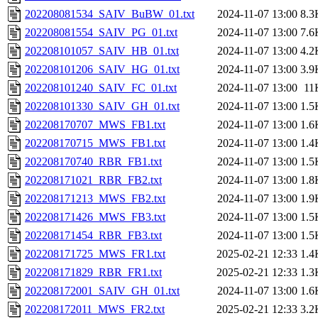
202208081534_SAIV_BuBW_01.txt
2024-11-07 13:00
8.3
202208081554_SAIV_PG_01.txt
2024-11-07 13:00
7.6
202208101057_SAIV_HB_01.txt
2024-11-07 13:00
4.2
202208101206_SAIV_HG_01.txt
2024-11-07 13:00
3.9
202208101240_SAIV_FC_01.txt
2024-11-07 13:00
11
202208101330_SAIV_GH_01.txt
2024-11-07 13:00
1.5
202208170707_MWS_FB1.txt
2024-11-07 13:00
1.6
202208170715_MWS_FB1.txt
2024-11-07 13:00
1.4
202208170740_RBR_FB1.txt
2024-11-07 13:00
1.5
202208171021_RBR_FB2.txt
2024-11-07 13:00
1.8
202208171213_MWS_FB2.txt
2024-11-07 13:00
1.9
202208171426_MWS_FB3.txt
2024-11-07 13:00
1.5
202208171454_RBR_FB3.txt
2024-11-07 13:00
1.5
202208171725_MWS_FR1.txt
2025-02-21 12:33
1.4
202208171829_RBR_FR1.txt
2025-02-21 12:33
1.3
202208172001_SAIV_GH_01.txt
2024-11-07 13:00
1.6
202208172011_MWS_FR2.txt
2025-02-21 12:33
3.2