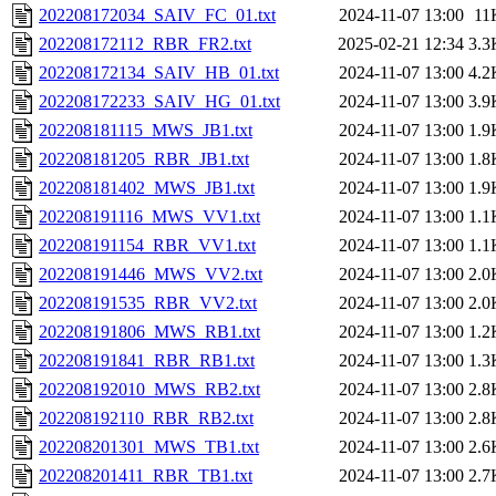
202208172034_SAIV_FC_01.txt
2024-11-07 13:00
11
202208172112_RBR_FR2.txt
2025-02-21 12:34
3.3
202208172134_SAIV_HB_01.txt
2024-11-07 13:00
4.2
202208172233_SAIV_HG_01.txt
2024-11-07 13:00
3.9
202208181115_MWS_JB1.txt
2024-11-07 13:00
1.9
202208181205_RBR_JB1.txt
2024-11-07 13:00
1.8
202208181402_MWS_JB1.txt
2024-11-07 13:00
1.9
202208191116_MWS_VV1.txt
2024-11-07 13:00
1.1
202208191154_RBR_VV1.txt
2024-11-07 13:00
1.1
202208191446_MWS_VV2.txt
2024-11-07 13:00
2.0
202208191535_RBR_VV2.txt
2024-11-07 13:00
2.0
202208191806_MWS_RB1.txt
2024-11-07 13:00
1.2
202208191841_RBR_RB1.txt
2024-11-07 13:00
1.3
202208192010_MWS_RB2.txt
2024-11-07 13:00
2.8
202208192110_RBR_RB2.txt
2024-11-07 13:00
2.8
202208201301_MWS_TB1.txt
2024-11-07 13:00
2.6
202208201411_RBR_TB1.txt
2024-11-07 13:00
2.7