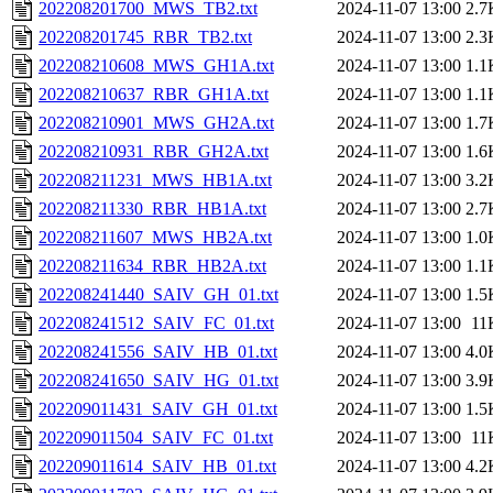
202208201700_MWS_TB2.txt
2024-11-07 13:00
2.7
202208201745_RBR_TB2.txt
2024-11-07 13:00
2.3
202208210608_MWS_GH1A.txt
2024-11-07 13:00
1.1
202208210637_RBR_GH1A.txt
2024-11-07 13:00
1.1
202208210901_MWS_GH2A.txt
2024-11-07 13:00
1.7
202208210931_RBR_GH2A.txt
2024-11-07 13:00
1.6
202208211231_MWS_HB1A.txt
2024-11-07 13:00
3.2
202208211330_RBR_HB1A.txt
2024-11-07 13:00
2.7
202208211607_MWS_HB2A.txt
2024-11-07 13:00
1.0
202208211634_RBR_HB2A.txt
2024-11-07 13:00
1.1
202208241440_SAIV_GH_01.txt
2024-11-07 13:00
1.5
202208241512_SAIV_FC_01.txt
2024-11-07 13:00
11
202208241556_SAIV_HB_01.txt
2024-11-07 13:00
4.0
202208241650_SAIV_HG_01.txt
2024-11-07 13:00
3.9
202209011431_SAIV_GH_01.txt
2024-11-07 13:00
1.5
202209011504_SAIV_FC_01.txt
2024-11-07 13:00
11
202209011614_SAIV_HB_01.txt
2024-11-07 13:00
4.2