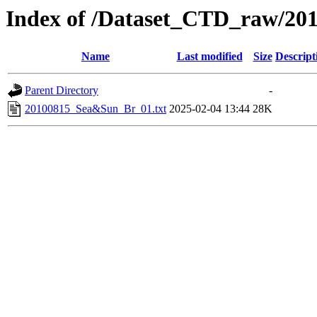
Index of /Dataset_CTD_raw/20
Name
Last modified
Size
Descript
Parent Directory
-
20100815_Sea&Sun_Br_01.txt
2025-02-04 13:44
28K