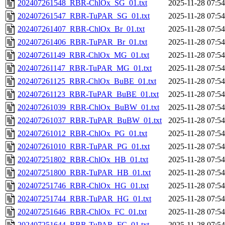
202407261548_RBR-ChlOx_SG_01.txt
2025-11-28 07:54
202407261547_RBR-TuPAR_SG_01.txt
2025-11-28 07:54
202407261407_RBR-ChlOx_Br_01.txt
2025-11-28 07:54
202407261406_RBR-TuPAR_Br_01.txt
2025-11-28 07:54
202407261149_RBR-ChlOx_MG_01.txt
2025-11-28 07:54
202407261147_RBR-TuPAR_MG_01.txt
2025-11-28 07:54
202407261125_RBR-ChlOx_BuBE_01.txt
2025-11-28 07:54
202407261123_RBR-TuPAR_BuBE_01.txt
2025-11-28 07:54
202407261039_RBR-ChlOx_BuBW_01.txt
2025-11-28 07:54
202407261037_RBR-TuPAR_BuBW_01.txt
2025-11-28 07:54
202407261012_RBR-ChlOx_PG_01.txt
2025-11-28 07:54
202407261010_RBR-TuPAR_PG_01.txt
2025-11-28 07:54
202407251802_RBR-ChlOx_HB_01.txt
2025-11-28 07:54
202407251800_RBR-TuPAR_HB_01.txt
2025-11-28 07:54
202407251746_RBR-ChlOx_HG_01.txt
2025-11-28 07:54
202407251744_RBR-TuPAR_HG_01.txt
2025-11-28 07:54
202407251646_RBR-ChlOx_FC_01.txt
2025-11-28 07:54
202407251644_RBR-TuPAR_FC_01.txt
2025-11-28 07:54