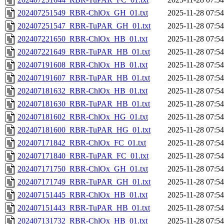
202407251549_RBR-ChlOx_GH_01.txt
2025-11-28 07:54
202407251547_RBR-TuPAR_GH_01.txt
2025-11-28 07:54
202407221650_RBR-ChlOx_HB_01.txt
2025-11-28 07:54
202407221649_RBR-TuPAR_HB_01.txt
2025-11-28 07:54
202407191608_RBR-ChlOx_HB_01.txt
2025-11-28 07:54
202407191607_RBR-TuPAR_HB_01.txt
2025-11-28 07:54
202407181632_RBR-ChlOx_HB_01.txt
2025-11-28 07:54
202407181630_RBR-TuPAR_HB_01.txt
2025-11-28 07:54
202407181602_RBR-ChlOx_HG_01.txt
2025-11-28 07:54
202407181600_RBR-TuPAR_HG_01.txt
2025-11-28 07:54
202407171842_RBR-ChlOx_FC_01.txt
2025-11-28 07:54
202407171840_RBR-TuPAR_FC_01.txt
2025-11-28 07:54
202407171750_RBR-ChlOx_GH_01.txt
2025-11-28 07:54
202407171749_RBR-TuPAR_GH_01.txt
2025-11-28 07:54
202407151445_RBR-ChlOx_HB_01.txt
2025-11-28 07:54
202407151443_RBR-TuPAR_HB_01.txt
2025-11-28 07:54
202407131732_RBR-ChlOx_HB_01.txt
2025-11-28 07:54