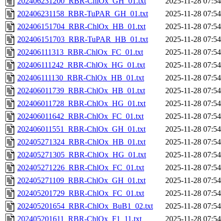
202406231200_RBR-ChlOx_GH_01.txt
2025-11-28 07:54
202406231158_RBR-TuPAR_GH_01.txt
2025-11-28 07:54
202406151704_RBR-ChlOx_HB_01.txt
2025-11-28 07:54
202406151703_RBR-TuPAR_HB_01.txt
2025-11-28 07:54
202406111313_RBR-ChlOx_FC_01.txt
2025-11-28 07:54
202406111242_RBR-ChlOx_HG_01.txt
2025-11-28 07:54
202406111130_RBR-ChlOx_HB_01.txt
2025-11-28 07:54
202406011739_RBR-ChlOx_HB_01.txt
2025-11-28 07:54
202406011728_RBR-ChlOx_HG_01.txt
2025-11-28 07:54
202406011642_RBR-ChlOx_FC_01.txt
2025-11-28 07:54
202406011551_RBR-ChlOx_GH_01.txt
2025-11-28 07:54
202405271324_RBR-ChlOx_HB_01.txt
2025-11-28 07:54
202405271305_RBR-ChlOx_HG_01.txt
2025-11-28 07:54
202405271226_RBR-ChlOx_FC_01.txt
2025-11-28 07:54
202405271109_RBR-ChlOx_GH_01.txt
2025-11-28 07:54
202405201729_RBR-ChlOx_FC_01.txt
2025-11-28 07:54
202405201654_RBR-ChlOx_BuB1_02.txt
2025-11-28 07:54
202405201611_RBR-ChlOx_F1_11.txt
2025-11-28 07:54