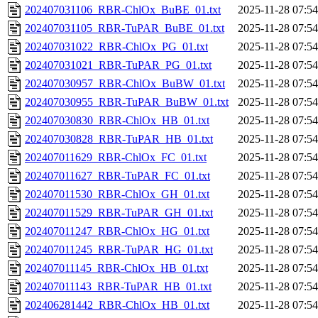
202407031106_RBR-ChlOx_BuBE_01.txt
2025-11-28 07:54
202407031105_RBR-TuPAR_BuBE_01.txt
2025-11-28 07:54
202407031022_RBR-ChlOx_PG_01.txt
2025-11-28 07:54
202407031021_RBR-TuPAR_PG_01.txt
2025-11-28 07:54
202407030957_RBR-ChlOx_BuBW_01.txt
2025-11-28 07:54
202407030955_RBR-TuPAR_BuBW_01.txt
2025-11-28 07:54
202407030830_RBR-ChlOx_HB_01.txt
2025-11-28 07:54
202407030828_RBR-TuPAR_HB_01.txt
2025-11-28 07:54
202407011629_RBR-ChlOx_FC_01.txt
2025-11-28 07:54
202407011627_RBR-TuPAR_FC_01.txt
2025-11-28 07:54
202407011530_RBR-ChlOx_GH_01.txt
2025-11-28 07:54
202407011529_RBR-TuPAR_GH_01.txt
2025-11-28 07:54
202407011247_RBR-ChlOx_HG_01.txt
2025-11-28 07:54
202407011245_RBR-TuPAR_HG_01.txt
2025-11-28 07:54
202407011145_RBR-ChlOx_HB_01.txt
2025-11-28 07:54
202407011143_RBR-TuPAR_HB_01.txt
2025-11-28 07:54
202406281442_RBR-ChlOx_HB_01.txt
2025-11-28 07:54