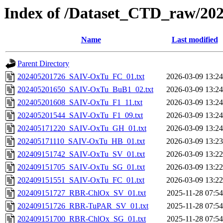
Index of /Dataset_CTD_raw/20
Name
Last modified
Parent Directory
202405201726_SAIV-OxTu_FC_01.txt
2026-03-09 13:24
202405201650_SAIV-OxTu_BuB1_02.txt
2026-03-09 13:24
202405201608_SAIV-OxTu_F1_11.txt
2026-03-09 13:24
202405201544_SAIV-OxTu_F1_09.txt
2026-03-09 13:24
202405171220_SAIV-OxTu_GH_01.txt
2026-03-09 13:24
202405171110_SAIV-OxTu_HB_01.txt
2026-03-09 13:23
202409151742_SAIV-OxTu_SV_01.txt
2026-03-09 13:22
202409151705_SAIV-OxTu_SG_01.txt
2026-03-09 13:22
202409151551_SAIV-OxTu_FC_01.txt
2026-03-09 13:22
202409151727_RBR-ChlOx_SV_01.txt
2025-11-28 07:54
202409151726_RBR-TuPAR_SV_01.txt
2025-11-28 07:54
202409151700_RBR-ChlOx_SG_01.txt
2025-11-28 07:54