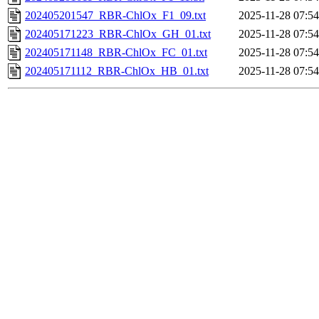
202405201547_RBR-ChlOx_F1_09.txt
2025-11-28 07:54
202405171223_RBR-ChlOx_GH_01.txt
2025-11-28 07:54
202405171148_RBR-ChlOx_FC_01.txt
2025-11-28 07:54
202405171112_RBR-ChlOx_HB_01.txt
2025-11-28 07:54