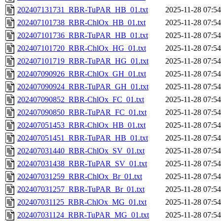
202407131731_RBR-TuPAR_HB_01.txt
2025-11-28 07:54
202407101738_RBR-ChlOx_HB_01.txt
2025-11-28 07:54
202407101736_RBR-TuPAR_HB_01.txt
2025-11-28 07:54
202407101720_RBR-ChlOx_HG_01.txt
2025-11-28 07:54
202407101719_RBR-TuPAR_HG_01.txt
2025-11-28 07:54
202407090926_RBR-ChlOx_GH_01.txt
2025-11-28 07:54
202407090924_RBR-TuPAR_GH_01.txt
2025-11-28 07:54
202407090852_RBR-ChlOx_FC_01.txt
2025-11-28 07:54
202407090850_RBR-TuPAR_FC_01.txt
2025-11-28 07:54
202407051453_RBR-ChlOx_HB_01.txt
2025-11-28 07:54
202407051451_RBR-TuPAR_HB_01.txt
2025-11-28 07:54
202407031440_RBR-ChlOx_SV_01.txt
2025-11-28 07:54
202407031438_RBR-TuPAR_SV_01.txt
2025-11-28 07:54
202407031259_RBR-ChlOx_Br_01.txt
2025-11-28 07:54
202407031257_RBR-TuPAR_Br_01.txt
2025-11-28 07:54
202407031125_RBR-ChlOx_MG_01.txt
2025-11-28 07:54
202407031124_RBR-TuPAR_MG_01.txt
2025-11-28 07:54