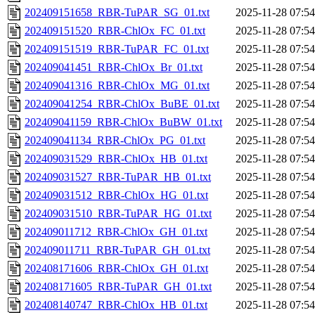
202409151658_RBR-TuPAR_SG_01.txt
2025-11-28 07:54
202409151520_RBR-ChlOx_FC_01.txt
2025-11-28 07:54
202409151519_RBR-TuPAR_FC_01.txt
2025-11-28 07:54
202409041451_RBR-ChlOx_Br_01.txt
2025-11-28 07:54
202409041316_RBR-ChlOx_MG_01.txt
2025-11-28 07:54
202409041254_RBR-ChlOx_BuBE_01.txt
2025-11-28 07:54
202409041159_RBR-ChlOx_BuBW_01.txt
2025-11-28 07:54
202409041134_RBR-ChlOx_PG_01.txt
2025-11-28 07:54
202409031529_RBR-ChlOx_HB_01.txt
2025-11-28 07:54
202409031527_RBR-TuPAR_HB_01.txt
2025-11-28 07:54
202409031512_RBR-ChlOx_HG_01.txt
2025-11-28 07:54
202409031510_RBR-TuPAR_HG_01.txt
2025-11-28 07:54
202409011712_RBR-ChlOx_GH_01.txt
2025-11-28 07:54
202409011711_RBR-TuPAR_GH_01.txt
2025-11-28 07:54
202408171606_RBR-ChlOx_GH_01.txt
2025-11-28 07:54
202408171605_RBR-TuPAR_GH_01.txt
2025-11-28 07:54
202408140747_RBR-ChlOx_HB_01.txt
2025-11-28 07:54