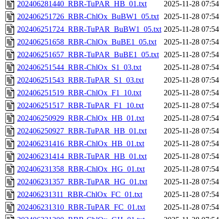
202406281440_RBR-TuPAR_HB_01.txt
2025-11-28 07:54
202406251726_RBR-ChlOx_BuBW1_05.txt
2025-11-28 07:54
202406251724_RBR-TuPAR_BuBW1_05.txt
2025-11-28 07:54
202406251658_RBR-ChlOx_BuBE1_05.txt
2025-11-28 07:54
202406251657_RBR-TuPAR_BuBE1_05.txt
2025-11-28 07:54
202406251544_RBR-ChlOx_S1_03.txt
2025-11-28 07:54
202406251543_RBR-TuPAR_S1_03.txt
2025-11-28 07:54
202406251519_RBR-ChlOx_F1_10.txt
2025-11-28 07:54
202406251517_RBR-TuPAR_F1_10.txt
2025-11-28 07:54
202406250929_RBR-ChlOx_HB_01.txt
2025-11-28 07:54
202406250927_RBR-TuPAR_HB_01.txt
2025-11-28 07:54
202406231416_RBR-ChlOx_HB_01.txt
2025-11-28 07:54
202406231414_RBR-TuPAR_HB_01.txt
2025-11-28 07:54
202406231358_RBR-ChlOx_HG_01.txt
2025-11-28 07:54
202406231357_RBR-TuPAR_HG_01.txt
2025-11-28 07:54
202406231311_RBR-ChlOx_FC_01.txt
2025-11-28 07:54
202406231310_RBR-TuPAR_FC_01.txt
2025-11-28 07:54