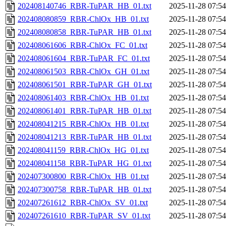
202408140746_RBR-TuPAR_HB_01.txt
2025-11-28 07:54
202408080859_RBR-ChlOx_HB_01.txt
2025-11-28 07:54
202408080858_RBR-TuPAR_HB_01.txt
2025-11-28 07:54
202408061606_RBR-ChlOx_FC_01.txt
2025-11-28 07:54
202408061604_RBR-TuPAR_FC_01.txt
2025-11-28 07:54
202408061503_RBR-ChlOx_GH_01.txt
2025-11-28 07:54
202408061501_RBR-TuPAR_GH_01.txt
2025-11-28 07:54
202408061403_RBR-ChlOx_HB_01.txt
2025-11-28 07:54
202408061401_RBR-TuPAR_HB_01.txt
2025-11-28 07:54
202408041215_RBR-ChlOx_HB_01.txt
2025-11-28 07:54
202408041213_RBR-TuPAR_HB_01.txt
2025-11-28 07:54
202408041159_RBR-ChlOx_HG_01.txt
2025-11-28 07:54
202408041158_RBR-TuPAR_HG_01.txt
2025-11-28 07:54
202407300800_RBR-ChlOx_HB_01.txt
2025-11-28 07:54
202407300758_RBR-TuPAR_HB_01.txt
2025-11-28 07:54
202407261612_RBR-ChlOx_SV_01.txt
2025-11-28 07:54
202407261610_RBR-TuPAR_SV_01.txt
2025-11-28 07:54