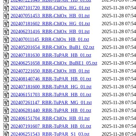
202407101720_RBR-ChlOx_HG_01.txt
2025-11-28 07:54
202407051453_RBR-ChlOx_HB_01.txt
2025-11-28 07:54
202407181602_RBR-ChlOx_HG_01.txt
2025-11-28 07:54
202406231416_RBR-ChlOx_HB_01.txt
2025-11-28 07:54
202407011145_RBR-ChlOx_HB_01.txt
2025-11-28 07:54
202405201654_RBR-ChlOx_BuB1_02.txt
2025-11-28 07:54
202407181630_RBR-TuPAR_HB_01.txt
2025-11-28 07:54
202406251658_RBR-ChlOx_BuBE1_05.txt
2025-11-28 07:54
202407221650_RBR-ChlOx_HB_01.txt
2025-11-28 07:54
202408140746_RBR-TuPAR_HB_01.txt
2025-11-28 07:54
202407181600_RBR-TuPAR_HG_01.txt
2025-11-28 07:54
202406151703_RBR-TuPAR_HB_01.txt
2025-11-28 07:54
202407261147_RBR-TuPAR_MG_01.txt
2025-11-28 07:54
202406281440_RBR-TuPAR_HB_01.txt
2025-11-28 07:54
202406151704_RBR-ChlOx_HB_01.txt
2025-11-28 07:54
202407191607_RBR-TuPAR_HB_01.txt
2025-11-28 07:54
202406251543_RBR-TuPAR_S1_03.txt
2025-11-28 07:54