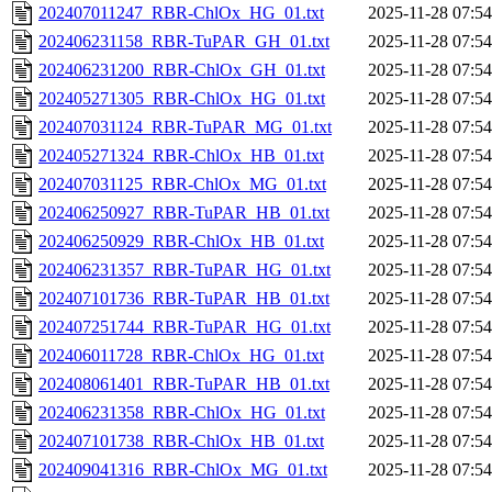
202407011247_RBR-ChlOx_HG_01.txt
2025-11-28 07:54
202406231158_RBR-TuPAR_GH_01.txt
2025-11-28 07:54
202406231200_RBR-ChlOx_GH_01.txt
2025-11-28 07:54
202405271305_RBR-ChlOx_HG_01.txt
2025-11-28 07:54
202407031124_RBR-TuPAR_MG_01.txt
2025-11-28 07:54
202405271324_RBR-ChlOx_HB_01.txt
2025-11-28 07:54
202407031125_RBR-ChlOx_MG_01.txt
2025-11-28 07:54
202406250927_RBR-TuPAR_HB_01.txt
2025-11-28 07:54
202406250929_RBR-ChlOx_HB_01.txt
2025-11-28 07:54
202406231357_RBR-TuPAR_HG_01.txt
2025-11-28 07:54
202407101736_RBR-TuPAR_HB_01.txt
2025-11-28 07:54
202407251744_RBR-TuPAR_HG_01.txt
2025-11-28 07:54
202406011728_RBR-ChlOx_HG_01.txt
2025-11-28 07:54
202408061401_RBR-TuPAR_HB_01.txt
2025-11-28 07:54
202406231358_RBR-ChlOx_HG_01.txt
2025-11-28 07:54
202407101738_RBR-ChlOx_HB_01.txt
2025-11-28 07:54
202409041316_RBR-ChlOx_MG_01.txt
2025-11-28 07:54