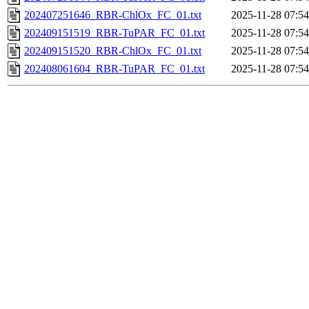
202407251646_RBR-ChlOx_FC_01.txt
2025-11-28 07:54
202409151519_RBR-TuPAR_FC_01.txt
2025-11-28 07:54
202409151520_RBR-ChlOx_FC_01.txt
2025-11-28 07:54
202408061604_RBR-TuPAR_FC_01.txt
2025-11-28 07:54