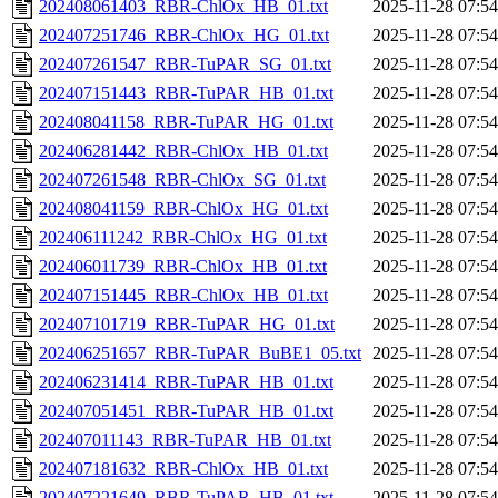
202408061403_RBR-ChlOx_HB_01.txt
2025-11-28 07:54
202407251746_RBR-ChlOx_HG_01.txt
2025-11-28 07:54
202407261547_RBR-TuPAR_SG_01.txt
2025-11-28 07:54
202407151443_RBR-TuPAR_HB_01.txt
2025-11-28 07:54
202408041158_RBR-TuPAR_HG_01.txt
2025-11-28 07:54
202406281442_RBR-ChlOx_HB_01.txt
2025-11-28 07:54
202407261548_RBR-ChlOx_SG_01.txt
2025-11-28 07:54
202408041159_RBR-ChlOx_HG_01.txt
2025-11-28 07:54
202406111242_RBR-ChlOx_HG_01.txt
2025-11-28 07:54
202406011739_RBR-ChlOx_HB_01.txt
2025-11-28 07:54
202407151445_RBR-ChlOx_HB_01.txt
2025-11-28 07:54
202407101719_RBR-TuPAR_HG_01.txt
2025-11-28 07:54
202406251657_RBR-TuPAR_BuBE1_05.txt
2025-11-28 07:54
202406231414_RBR-TuPAR_HB_01.txt
2025-11-28 07:54
202407051451_RBR-TuPAR_HB_01.txt
2025-11-28 07:54
202407011143_RBR-TuPAR_HB_01.txt
2025-11-28 07:54
202407181632_RBR-ChlOx_HB_01.txt
2025-11-28 07:54
202407221649_RBR-TuPAR_HB_01.txt
2025-11-28 07:54