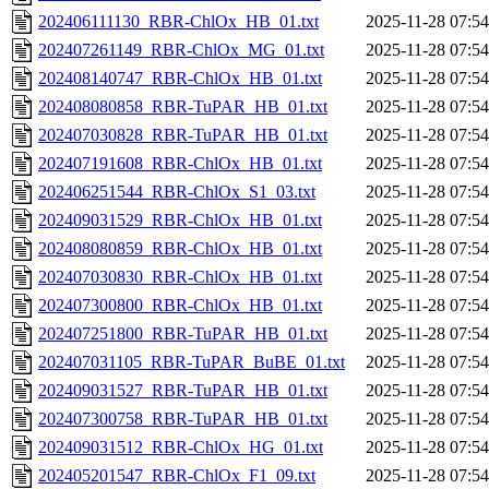
202406111130_RBR-ChlOx_HB_01.txt
2025-11-28 07:54
202407261149_RBR-ChlOx_MG_01.txt
2025-11-28 07:54
202408140747_RBR-ChlOx_HB_01.txt
2025-11-28 07:54
202408080858_RBR-TuPAR_HB_01.txt
2025-11-28 07:54
202407030828_RBR-TuPAR_HB_01.txt
2025-11-28 07:54
202407191608_RBR-ChlOx_HB_01.txt
2025-11-28 07:54
202406251544_RBR-ChlOx_S1_03.txt
2025-11-28 07:54
202409031529_RBR-ChlOx_HB_01.txt
2025-11-28 07:54
202408080859_RBR-ChlOx_HB_01.txt
2025-11-28 07:54
202407030830_RBR-ChlOx_HB_01.txt
2025-11-28 07:54
202407300800_RBR-ChlOx_HB_01.txt
2025-11-28 07:54
202407251800_RBR-TuPAR_HB_01.txt
2025-11-28 07:54
202407031105_RBR-TuPAR_BuBE_01.txt
2025-11-28 07:54
202409031527_RBR-TuPAR_HB_01.txt
2025-11-28 07:54
202407300758_RBR-TuPAR_HB_01.txt
2025-11-28 07:54
202409031512_RBR-ChlOx_HG_01.txt
2025-11-28 07:54
202405201547_RBR-ChlOx_F1_09.txt
2025-11-28 07:54