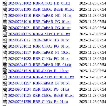
202407251802_RBR-ChlOx_HB_01.txt
2025-11-28 07:54
202407031106_RBR-ChlOx_BuBE_01.txt
2025-11-28 07:54
202409031510_RBR-TuPAR_HG_01.txt
2025-11-28 07:54
202407261010_RBR-TuPAR_PG_01.txt
2025-11-28 07:54
202407031021_RBR-TuPAR_PG_01.txt
2025-11-28 07:54
202408041215_RBR-ChlOx_HB_01.txt
2025-11-28 07:54
202405171112_RBR-ChlOx_HB_01.txt
2025-11-28 07:54
202407261012_RBR-ChlOx_PG_01.txt
2025-11-28 07:54
202406251517_RBR-TuPAR_F1_10.txt
2025-11-28 07:54
202407031022_RBR-ChlOx_PG_01.txt
2025-11-28 07:54
202408041213_RBR-TuPAR_HB_01.txt
2025-11-28 07:54
202406251519_RBR-ChlOx_F1_10.txt
2025-11-28 07:54
202409041254_RBR-ChlOx_BuBE_01.txt
2025-11-28 07:54
202407031257_RBR-TuPAR_Br_01.txt
2025-11-28 07:54
202409041134_RBR-ChlOx_PG_01.txt
2025-11-28 07:54
202407261125_RBR-ChlOx_BuBE_01.txt
2025-11-28 07:54
202407031259_RBR-ChlOx_Br_01.txt
2025-11-28 07:54