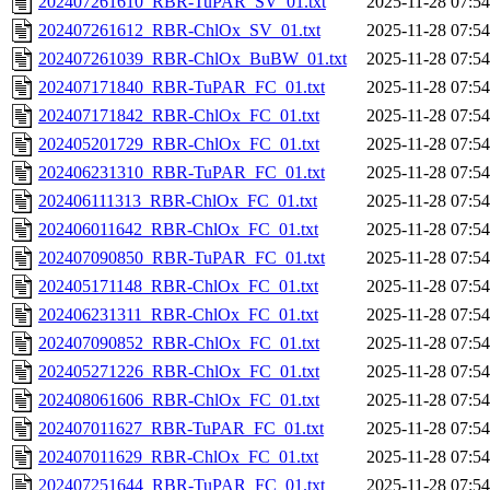
202407261610_RBR-TuPAR_SV_01.txt
2025-11-28 07:54
202407261612_RBR-ChlOx_SV_01.txt
2025-11-28 07:54
202407261039_RBR-ChlOx_BuBW_01.txt
2025-11-28 07:54
202407171840_RBR-TuPAR_FC_01.txt
2025-11-28 07:54
202407171842_RBR-ChlOx_FC_01.txt
2025-11-28 07:54
202405201729_RBR-ChlOx_FC_01.txt
2025-11-28 07:54
202406231310_RBR-TuPAR_FC_01.txt
2025-11-28 07:54
202406111313_RBR-ChlOx_FC_01.txt
2025-11-28 07:54
202406011642_RBR-ChlOx_FC_01.txt
2025-11-28 07:54
202407090850_RBR-TuPAR_FC_01.txt
2025-11-28 07:54
202405171148_RBR-ChlOx_FC_01.txt
2025-11-28 07:54
202406231311_RBR-ChlOx_FC_01.txt
2025-11-28 07:54
202407090852_RBR-ChlOx_FC_01.txt
2025-11-28 07:54
202405271226_RBR-ChlOx_FC_01.txt
2025-11-28 07:54
202408061606_RBR-ChlOx_FC_01.txt
2025-11-28 07:54
202407011627_RBR-TuPAR_FC_01.txt
2025-11-28 07:54
202407011629_RBR-ChlOx_FC_01.txt
2025-11-28 07:54
202407251644_RBR-TuPAR_FC_01.txt
2025-11-28 07:54