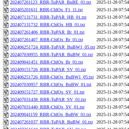
202407261123_RBR-TuPAR_BuBE_01.txt
2025-11-28 07:54
202405201611_RBR-ChlOx_F1_11.txt
2025-11-28 07:54
202407131731_RBR-TuPAR_HB_01.txt
2025-11-28 07:54
202407131732_RBR-ChlOx_HB_01.txt
2025-11-28 07:54
202407261406_RBR-TuPAR_Br_01.txt
2025-11-28 07:54
202407261407_RBR-ChlOx_Br_01.txt
2025-11-28 07:54
202406251724_RBR-TuPAR_BuBW1_05.txt
2025-11-28 07:54
202407030955_RBR-TuPAR_BuBW_01.txt
2025-11-28 07:54
202409041451_RBR-ChlOx_Br_01.txt
2025-11-28 07:54
202409151726_RBR-TuPAR_SV_01.txt
2025-11-28 07:54
202406251726_RBR-ChlOx_BuBW1_05.txt
2025-11-28 07:54
202407030957_RBR-ChlOx_BuBW_01.txt
2025-11-28 07:54
202409151727_RBR-ChlOx_SV_01.txt
2025-11-28 07:54
202407031438_RBR-TuPAR_SV_01.txt
2025-11-28 07:54
202407031440_RBR-ChlOx_SV_01.txt
2025-11-28 07:54
202409041159_RBR-ChlOx_BuBW_01.txt
2025-11-28 07:54
202407261037_RBR-TuPAR_BuBW_01.txt
2025-11-28 07:54