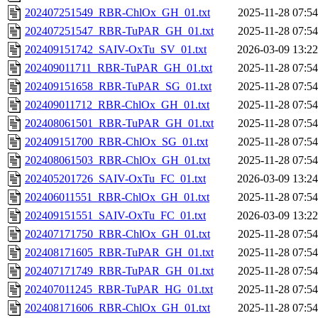
202407251549_RBR-ChlOx_GH_01.txt
2025-11-28 07:54
202407251547_RBR-TuPAR_GH_01.txt
2025-11-28 07:54
202409151742_SAIV-OxTu_SV_01.txt
2026-03-09 13:22
202409011711_RBR-TuPAR_GH_01.txt
2025-11-28 07:54
202409151658_RBR-TuPAR_SG_01.txt
2025-11-28 07:54
202409011712_RBR-ChlOx_GH_01.txt
2025-11-28 07:54
202408061501_RBR-TuPAR_GH_01.txt
2025-11-28 07:54
202409151700_RBR-ChlOx_SG_01.txt
2025-11-28 07:54
202408061503_RBR-ChlOx_GH_01.txt
2025-11-28 07:54
202405201726_SAIV-OxTu_FC_01.txt
2026-03-09 13:24
202406011551_RBR-ChlOx_GH_01.txt
2025-11-28 07:54
202409151551_SAIV-OxTu_FC_01.txt
2026-03-09 13:22
202407171750_RBR-ChlOx_GH_01.txt
2025-11-28 07:54
202408171605_RBR-TuPAR_GH_01.txt
2025-11-28 07:54
202407171749_RBR-TuPAR_GH_01.txt
2025-11-28 07:54
202407011245_RBR-TuPAR_HG_01.txt
2025-11-28 07:54
202408171606_RBR-ChlOx_GH_01.txt
2025-11-28 07:54