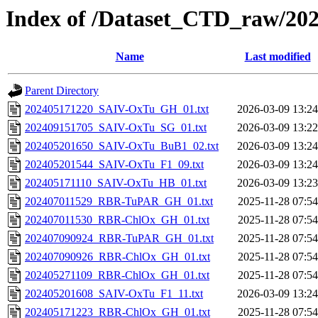
Index of /Dataset_CTD_raw/20
Name
Last modified
Parent Directory
202405171220_SAIV-OxTu_GH_01.txt
2026-03-09 13:24
202409151705_SAIV-OxTu_SG_01.txt
2026-03-09 13:22
202405201650_SAIV-OxTu_BuB1_02.txt
2026-03-09 13:24
202405201544_SAIV-OxTu_F1_09.txt
2026-03-09 13:24
202405171110_SAIV-OxTu_HB_01.txt
2026-03-09 13:23
202407011529_RBR-TuPAR_GH_01.txt
2025-11-28 07:54
202407011530_RBR-ChlOx_GH_01.txt
2025-11-28 07:54
202407090924_RBR-TuPAR_GH_01.txt
2025-11-28 07:54
202407090926_RBR-ChlOx_GH_01.txt
2025-11-28 07:54
202405271109_RBR-ChlOx_GH_01.txt
2025-11-28 07:54
202405201608_SAIV-OxTu_F1_11.txt
2026-03-09 13:24
202405171223_RBR-ChlOx_GH_01.txt
2025-11-28 07:54